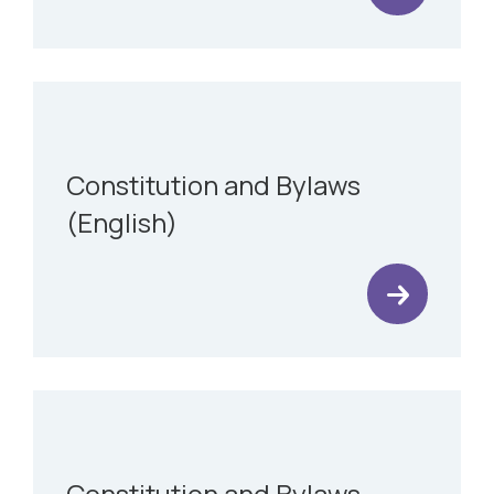
Constitution and Bylaws
(English)
Constitution and Bylaws