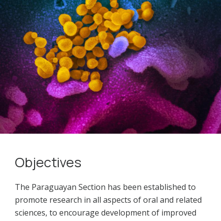
Objectives
The Paraguayan Section has been established to
promote research in all aspects of oral and related
sciences, to encourage development of improved