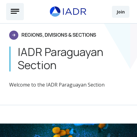
Skip to main content
Open Menu
Join
REGIONS, DIVISIONS & SECTIONS
IADR Paraguayan
Section
Welcome to the IADR Paraguayan Section