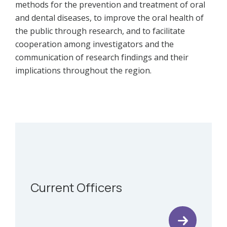
methods for the prevention and treatment of oral
and dental diseases, to improve the oral health of
the public through research, and to facilitate
cooperation among investigators and the
communication of research findings and their
implications throughout the region.
Current Officers