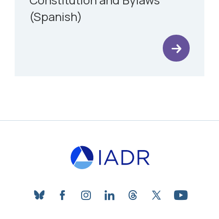
(Spanish)
bluesky
facebook
instagram
linkedin
threads
twitter
youtube