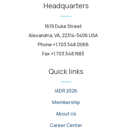
Headquarters
1619 Duke Street
Alexandria, VA, 22314-3406 USA
Phone +1.703.548.0066
Fax +1.703.548.1883
Quick links
IADR 2026
Membership
About Us
Career Center