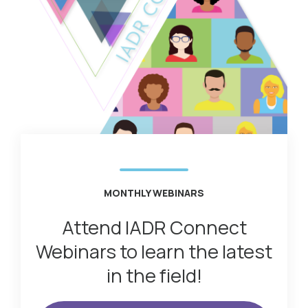
MONTHLY WEBINARS
Attend IADR Connect
Webinars to learn the latest
in the field!