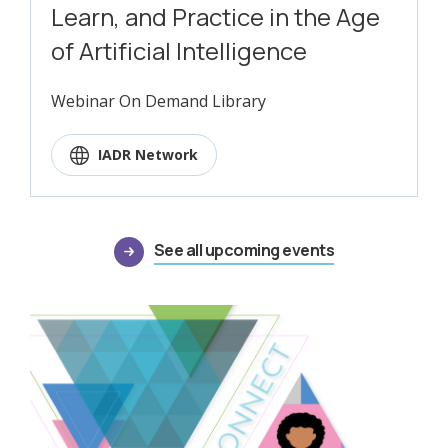
Learn, and Practice in the Age
of Artificial Intelligence
Webinar On Demand Library
IADR Network
See all upcoming events