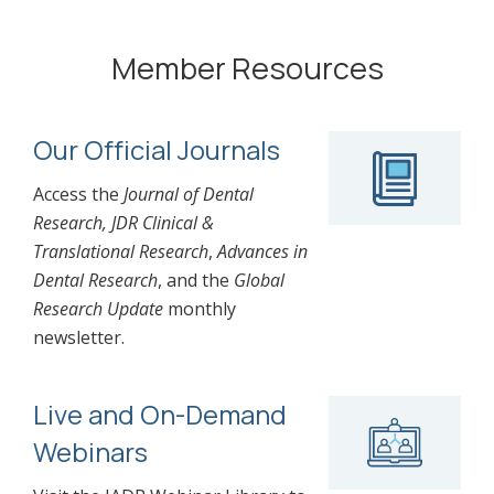
Member Resources
Our Official Journals
Access the
Journal of Dental
Research, JDR Clinical &
Translational Research
,
Advances in
Dental Research
, and the
Global
Research Update
monthly
newsletter.
Live and On-Demand
Webinars