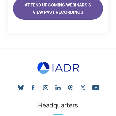
ATTEND UPCOMING WEBINARS &
VIEW PAST RECORDINGS
bluesky
facebook
instagram
linkedin
threads
twitter
youtube
Headquarters