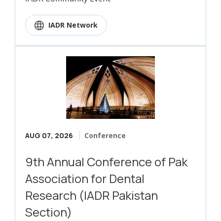
IADR Network
AUG 07, 2026
Conference
9th Annual Conference of Pak
Association for Dental
Research (IADR Pakistan
Section)