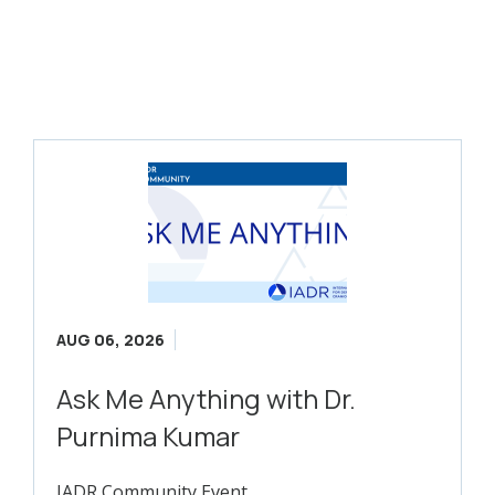
AUG 06, 2026
Ask Me Anything with Dr.
Purnima Kumar
IADR Community Event