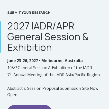
SUBMIT YOUR RESEARCH
2027 IADR/APR
General Session &
Exhibition
June 23-26, 2027 • Melbourne, Australia
th
105
General Session & Exhibition of the IADR
th
7
Annual Meeting of the IADR Asia/Pacific Region
Abstract & Session Proposal Submission Site Now
Open