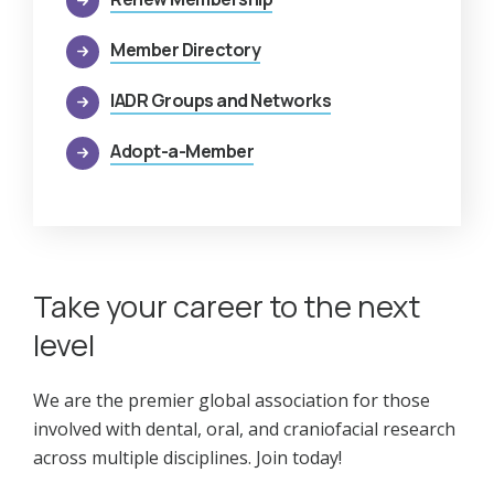
Member Directory
IADR Groups and Networks
Adopt-a-Member
Take your career to the next
level
We are the premier global association for those
involved with dental, oral, and craniofacial research
across multiple disciplines. Join today!