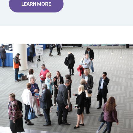
LEARN MORE