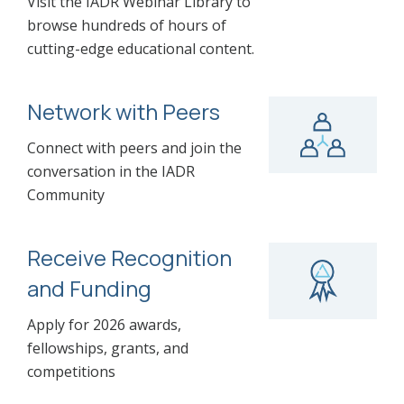
Visit the IADR Webinar Library to
browse hundreds of hours of
cutting-edge educational content.
Network with Peers
Connect with peers and join the
conversation in the IADR
Community
Receive Recognition
and Funding
Apply for 2026 awards,
fellowships, grants, and
competitions