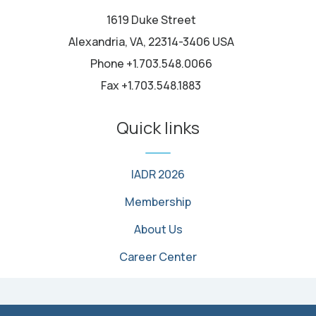
1619 Duke Street
Alexandria, VA, 22314-3406 USA
Phone +1.703.548.0066
Fax +1.703.548.1883
Quick links
IADR 2026
Membership
About Us
Career Center
© 2026 International Association for Dental, Oral, and