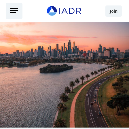
Skip to main content
Open Menu
Join