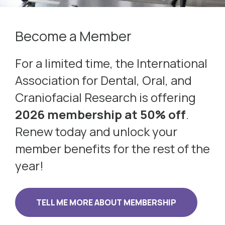
Become a Member
For a limited time, the International
Association for Dental, Oral, and
Craniofacial Research is offering
2026 membership at 50% off
.
Renew today and unlock your
member benefits for the rest of the
year!
TELL ME MORE ABOUT MEMBERSHIP