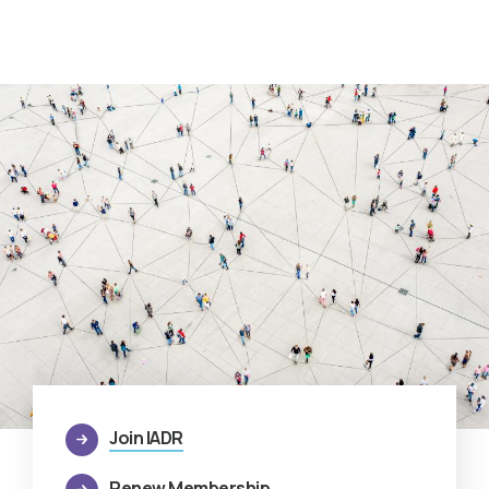
Join IADR
Renew Membership