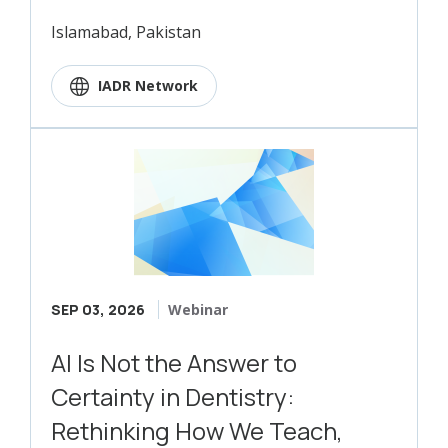
Islamabad, Pakistan
IADR Network
SEP 03, 2026
Webinar
AI Is Not the Answer to
Certainty in Dentistry:
Rethinking How We Teach,