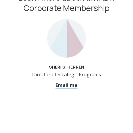
Corporate Membership
SHERI S. HERREN
Director of Strategic Programs
Email me