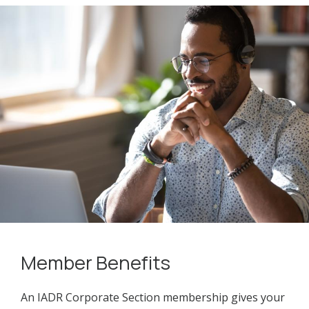
Member Benefits
An IADR Corporate Section membership gives your