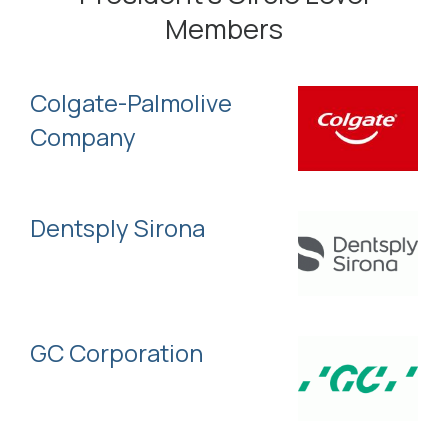
Members
Colgate-Palmolive
Company
Dentsply Sirona
GC Corporation