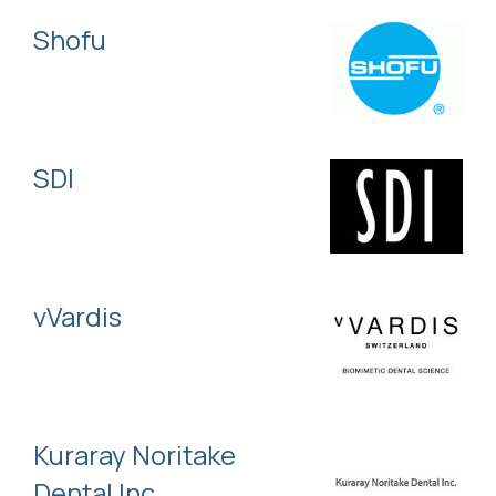
Shofu
SDI
vVardis
Kuraray Noritake
Dental Inc