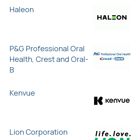
Haleon
P&G Professional Oral
Health, Crest and Oral-
B
Kenvue
Lion Corporation