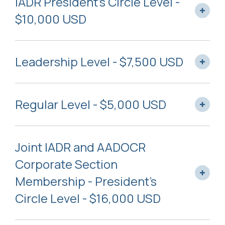
IADR President’s Circle Level -
$10,000 USD
Leadership Level - $7,500 USD
Regular Level - $5,000 USD
Joint IADR and AADOCR
Corporate Section
Membership - President’s
Circle Level - $16,000 USD