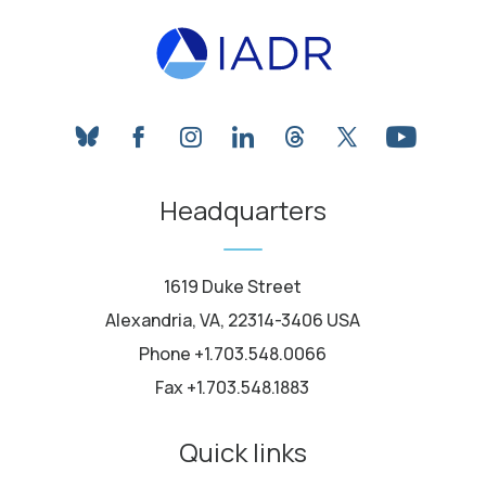
bluesky
facebook
instagram
linkedin
threads
twitter
youtube
Headquarters
1619 Duke Street
Alexandria, VA, 22314-3406 USA
Phone +1.703.548.0066
Fax +1.703.548.1883
Quick links