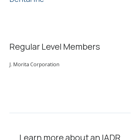
Regular Level Members
J. Morita Corporation
Learn more about an IADR