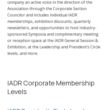
company an active voice in the direction of the
Association through the Corporate Section
Councilor and includes individual IADR
memberships, exhibition discounts, quarterly
newsletters, and opportunities to host Industry-
sponsored Symposia and complimentary meeting
or reception space at the IADR General Session &
Exhibition, at the Leadership and President’s Circle
levels, and more.
IADR Corporate Membership
Levels