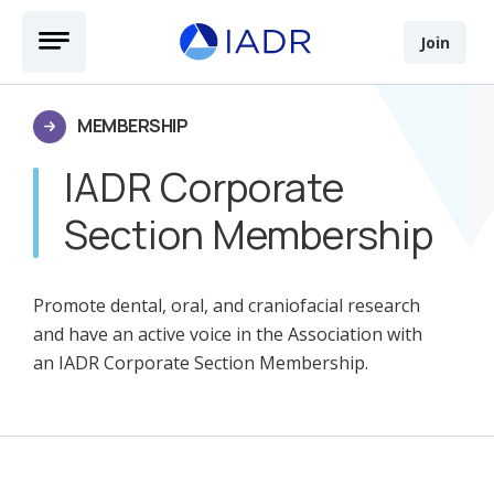
Skip to main content
Open Menu
Join
MEMBERSHIP
IADR Corporate
Section Membership
Promote dental, oral, and craniofacial research
and have an active voice in the Association with
an IADR Corporate Section Membership.