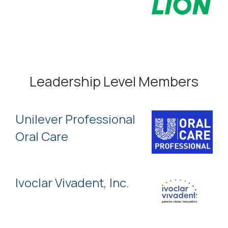
Leadership Level Members
Unilever Professional
Oral Care
Ivoclar Vivadent, Inc.