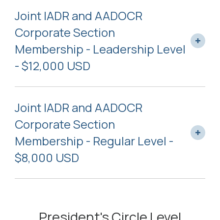
Joint IADR and AADOCR
Corporate Section
Membership - Leadership Level
- $12,000 USD
Joint IADR and AADOCR
Corporate Section
Membership - Regular Level -
$8,000 USD
President's Circle Level