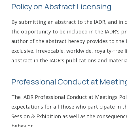
Policy on Abstract Licensing
By submitting an abstract to the IADR, and in 
the opportunity to be included in the IADR's p
author of the abstract hereby provides to the 
exclusive, irrevocable, worldwide, royalty-free 
abstract in the IADR's publications and materia
Professional Conduct at Meeting
The IADR Professional Conduct at Meetings Poli
expectations for all those who participate in t
Session & Exhibition as well as the consequenc
behavior.