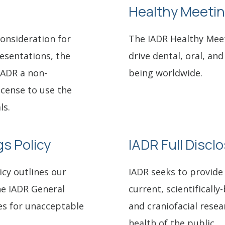
Healthy Meetin
consideration for
The IADR Healthy Mee
resentations, the
drive dental, oral, and
IADR a non-
being worldwide.
license to use the
ls.
s Policy
IADR Full Discl
cy outlines our
IADR seeks to provide 
he IADR General
current, scientifically
es for unacceptable
and craniofacial resea
health of the public.