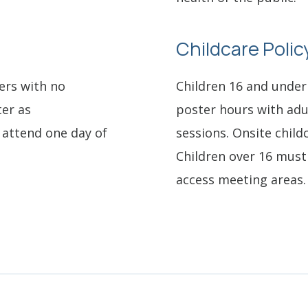
Childcare Polic
ers with no
Children 16 and under
ter as
poster hours with adu
attend one day of
sessions. Onsite childc
Children over 16 mus
access meeting areas.