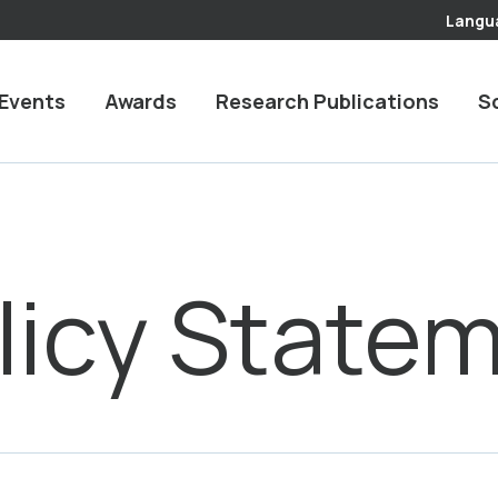
Langu
Events
Awards
Research Publications
S
licy State