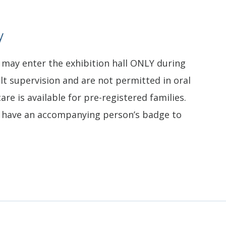
y
 may enter the exhibition hall ONLY during
lt supervision and are not permitted in oral
are is available for pre-registered families.
t have an accompanying person’s badge to