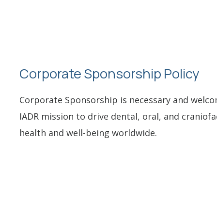
Corporate Sponsorship Policy
Corporate Sponsorship is necessary and welcome
IADR mission to drive dental, oral, and craniofa
health and well-being worldwide.