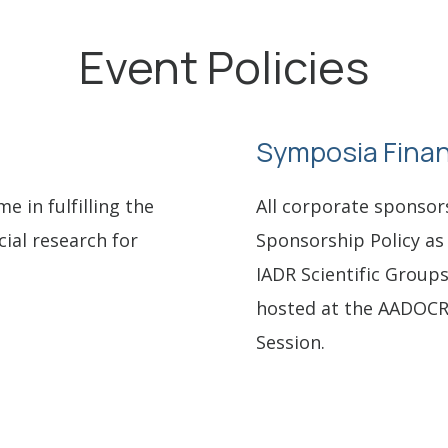
Event Policies
Symposia Finan
 in fulfilling the
All corporate sponsor
cial research for
Sponsorship Policy as 
IADR Scientific Group
hosted at the AADOCR
Session.