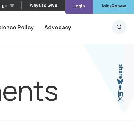
Ways to Give
age
Login
Join/Renew
cience Policy
Advocacy
Searc
share
ments
Sha
Shar
Shar
Shar