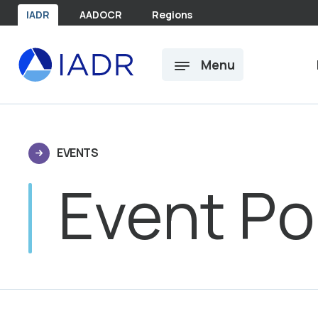
Skip to main content
IADR
AADOCR
Regions
Menu
EVENTS
Event Po