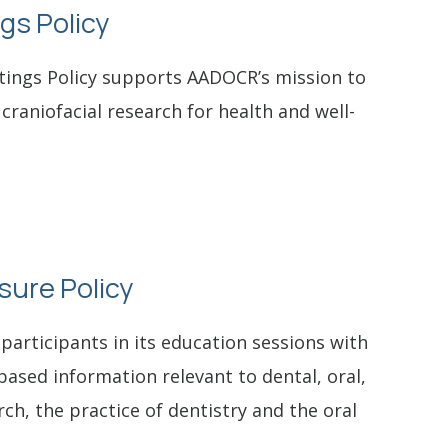
gs Policy
tings Policy supports AADOCR’s mission to
 craniofacial research for health and well-
osure Policy
participants in its education sessions with
-based information relevant to dental, oral,
rch, the practice of dentistry and the oral