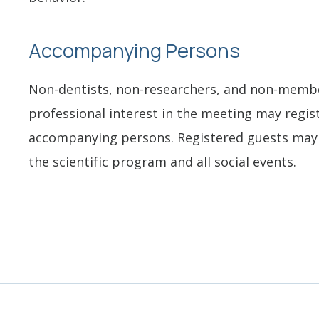
Accompanying Persons
Non-dentists, non-researchers, and non-memb
professional interest in the meeting may regis
accompanying persons. Registered guests may 
the scientific program and all social events.