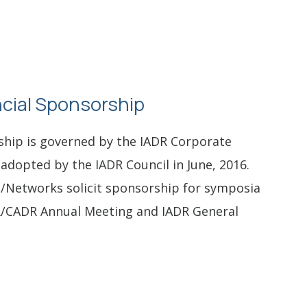
cial Sponsorship
ship is governed by the IADR Corporate
adopted by the IADR Council in June, 2016.
s/Networks solicit sponsorship for symposia
/CADR Annual Meeting and IADR General