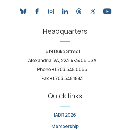
bluesky
facebook
instagram
linkedin
threads
twitter
youtube
Headquarters
1619 Duke Street
Alexandria, VA, 22314-3406 USA
Phone +1.703.548.0066
Fax +1.703.548.1883
Quick links
IADR 2026
Membership