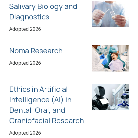
Salivary Biology and
Diagnostics
Adopted 2026
Noma Research
Adopted 2026
Ethics in Artificial
Intelligence (AI) in
Dental, Oral, and
Craniofacial Research
Adopted 2026