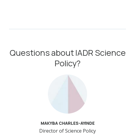
Questions about IADR Science
Policy?
MAKYBA CHARLES-AYINDE
Director of Science Policy