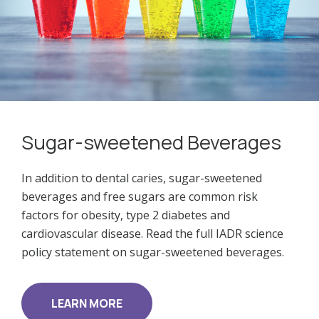
Sugar-sweetened Beverages
In addition to dental caries, sugar-sweetened
beverages and free sugars are common risk
factors for obesity, type 2 diabetes and
cardiovascular disease. Read the full IADR science
policy statement on sugar-sweetened beverages.
LEARN MORE