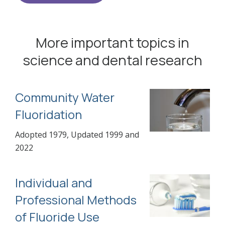
More important topics in
science and dental research
Community Water
Fluoridation
Adopted 1979, Updated 1999 and
2022
Individual and
Professional Methods
of Fluoride Use