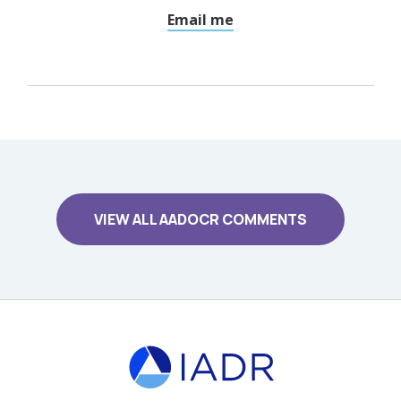
Email me
VIEW ALL AADOCR COMMENTS