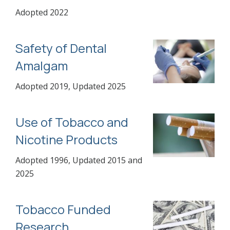
Adopted 2022
Safety of Dental
Amalgam
Adopted 2019, Updated 2025
Use of Tobacco and
Nicotine Products
Adopted 1996, Updated 2015 and
2025
Tobacco Funded
Research