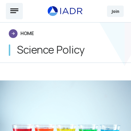
Skip to main content
Open Menu
Join
HOME
Science Policy