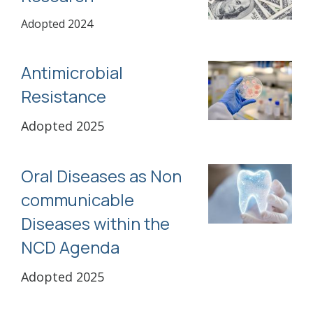
Adopted 2024
Antimicrobial
Resistance
Adopted 2025
Oral Diseases as Non
communicable
Diseases within the
NCD Agenda
Adopted 2025