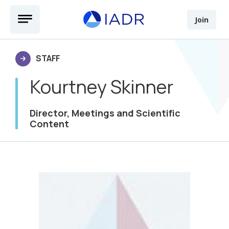
Skip to main content
Open Menu
Join
STAFF
Kourtney Skinner
Director, Meetings and Scientific
Content