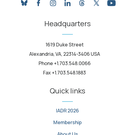
bluesky
facebook
instagram
linkedin
threads
twitter
youtube
Headquarters
1619 Duke Street
Alexandria, VA, 22314-3406 USA
Phone +1.703.548.0066
Fax +1.703.548.1883
Quick links
IADR 2026
Membership
About Us