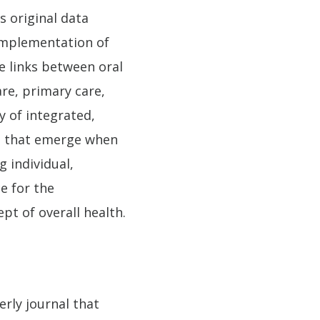
s original data
 implementation of
e links between oral
re, primary care,
y of integrated,
es that emerge when
g individual,
e for the
pt of overall health.
erly journal that