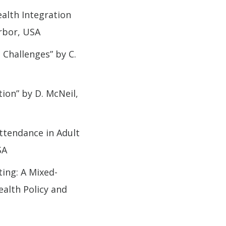
alth Integration
rbor, USA
 Challenges” by C.
ion” by D. McNeil,
ttendance in Adult
SA
ing: A Mixed-
ealth Policy and