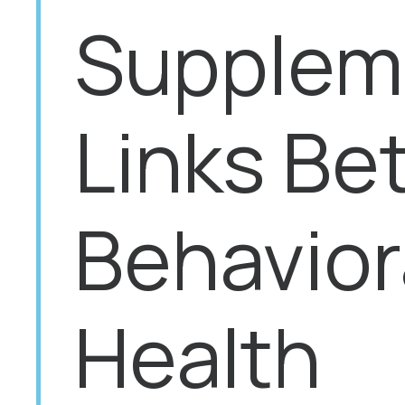
Suppleme
Links Be
Behavior
Health