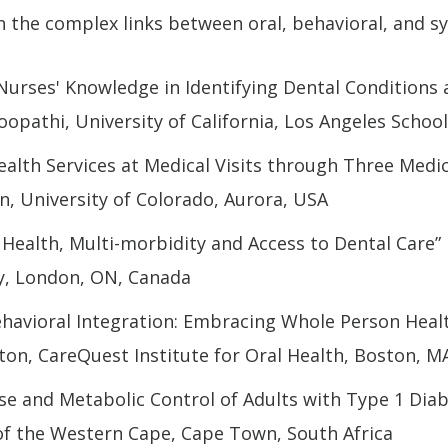
n the complex links between oral, behavioral, and s
 Nurses' Knowledge in Identifying Dental Conditions
oopathi, University of California, Los Angeles Schoo
Health Services at Medical Visits through Three Medi
n, University of Colorado, Aurora, USA
Health, Multi-morbidity and Access to Dental Care”
y, London, ON, Canada
ehavioral Integration: Embracing Whole Person Heal
aton, CareQuest Institute for Oral Health, Boston, M
se and Metabolic Control of Adults with Type 1 Diabe
 of the Western Cape, Cape Town, South Africa