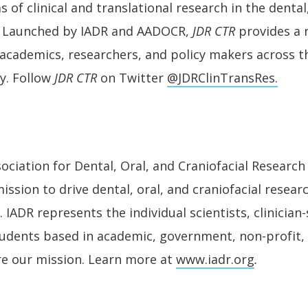
 of clinical and translational research in the dental,
s. Launched by IADR and AADOCR,
JDR CTR
provides a 
s, academics, researchers, and policy makers across 
y. Follow
JDR CTR
on Twitter
@JDRClinTransRes.
ociation for Dental, Oral, and Craniofacial Research 
ission to drive dental, oral, and craniofacial resear
 IADR represents the individual scientists, clinician-
tudents based in academic, government, non-profit, 
re our mission. Learn more at
www.iadr.org
.