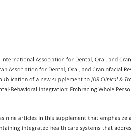
International Association for Dental, Oral, and Cran
can Association for Dental, Oral, and Craniofacial R
publication of a new supplement to
JDR Clinical & Tr
tal-Behavioral Integration: Embracing Whole Perso
ces nine articles in this supplement that emphasize
taining integrated health care systems that address