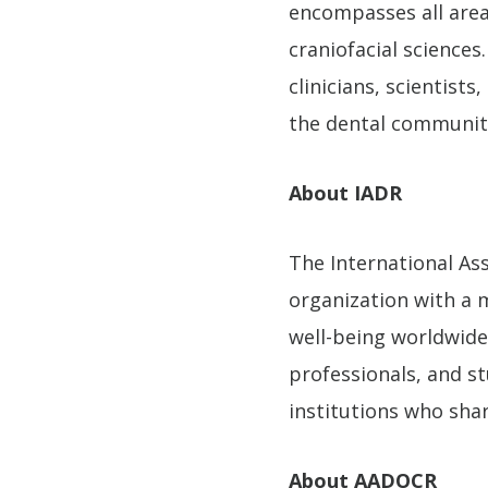
encompasses all areas
craniofacial science
clinicians, scientist
the dental communit
About IADR
The International Ass
organization with a m
well-being worldwide.
professionals, and s
institutions who sha
About AADOCR