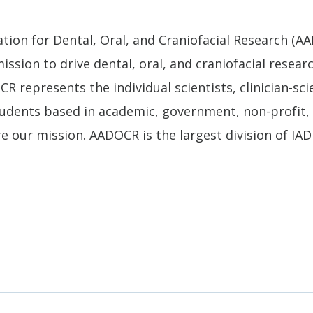
tion for Dental, Oral, and Craniofacial Research (AA
ission to drive dental, oral, and craniofacial resear
R represents the individual scientists, clinician-sci
tudents based in academic, government, non-profit, 
e our mission. AADOCR is the largest division of IA