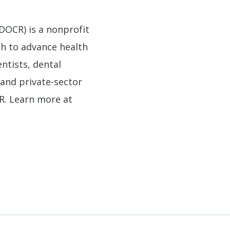
DOCR) is a nonprofit
ch to advance health
entists, dental
and private-sector
DR. Learn more at