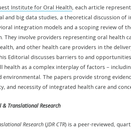
est Institute for Oral Health
, each article represent
cal and big data studies, a theoretical discussion of
ioral integration models and a scoping review of th
. They involve providers representing oral health ca
ealth, and other health care providers in the deliver
his Editorial discusses barriers to and opportuniti
 health as a complex interplay of factors – includin
nd environmental. The papers provide strong evidenc
ty, and necessity of integrated health care and conce
l & Translational Research
nslational Research
(
JDR CTR
) is a peer-reviewed, quart