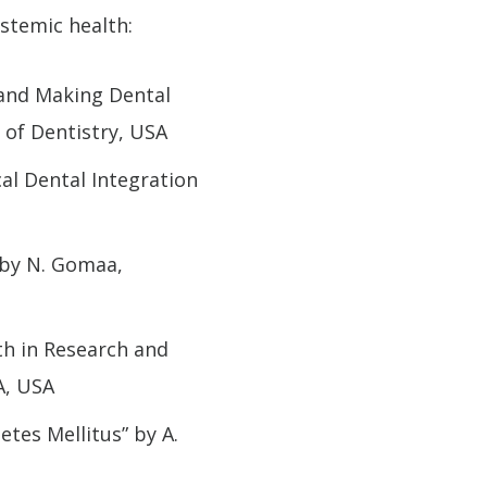
ystemic health:
 and Making Dental
l of Dentistry, USA
cal Dental Integration
 by N. Gomaa,
th in Research and
A, USA
tes Mellitus” by A.