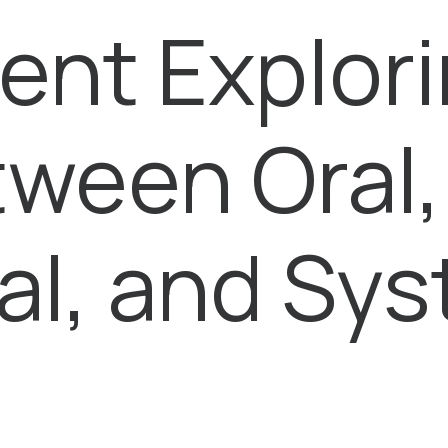
nt Explor
tween Oral,
al, and Sy