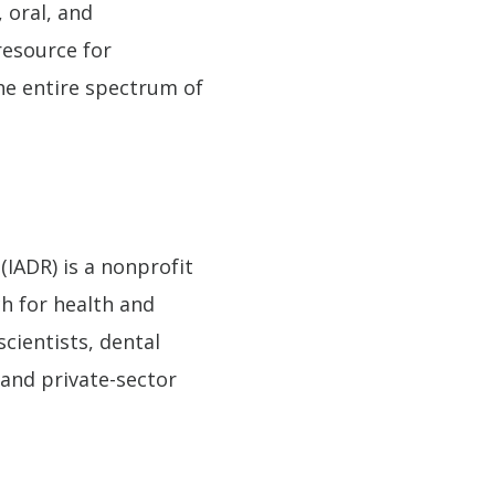
 oral, and
resource for
the entire spectrum of
(IADR) is a nonprofit
ch for health and
scientists, dental
and private-sector