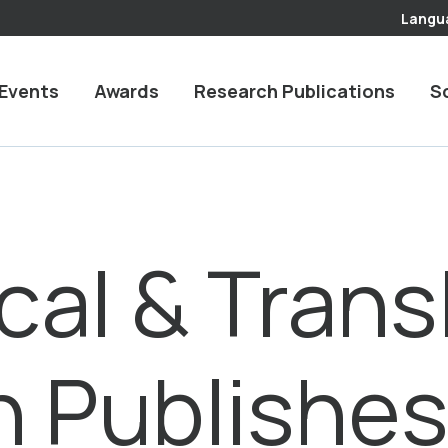
Langu
Events
Awards
Research Publications
S
cal & Trans
h Publishe