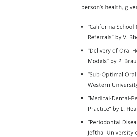
person’s health, give
“California School
Referrals” by V. Bh
“Delivery of Oral 
Models” by P. Brau
“Sub-Optimal Oral 
Western Universit
“Medical-Dental-B
Practice” by L. He
“Periodontal Disea
Jeftha, University