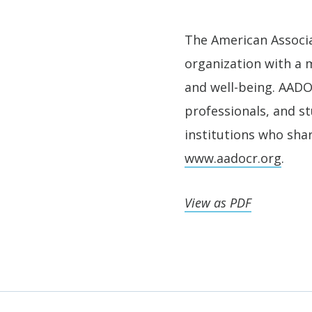
The American Associa
organization with a m
and well-being. AADOC
professionals, and s
institutions who shar
www.aadocr.org
.
View as PDF