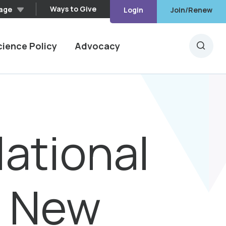
Ways to Give
age
Login
Join/Renew
cience Policy
Advocacy
Searc
lational
s New