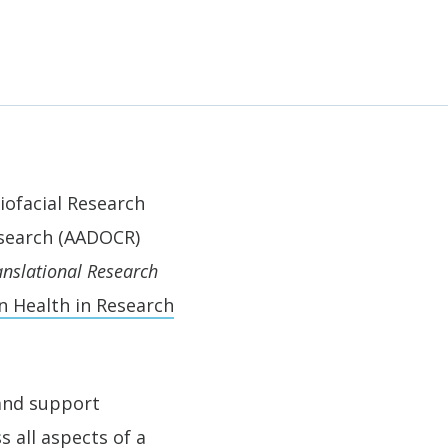
iofacial Research
esearch (AADOCR)
anslational Research
n Health in Research
 and support
 all aspects of a