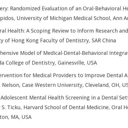
ery: Randomized Evaluation of an Oral-Behavioral He
pidos, University of Michigan Medical School, Ann A
al Health: A Scoping Review to Inform Research and
y of Hong Kong Faculty of Dentistry, SAR China
ensive Model of Medical-Dental-Behavioral Integrat
da College of Dentistry, Gainesville, USA
rvention for Medical Providers to Improve Dental A
. Nelson, Case Western University, Cleveland, OH, U
Adolescent Mental Health Screening in a Dental Sett
S. Ticku, Harvard School of Dental Medicine, Oral H
ton, MA, USA