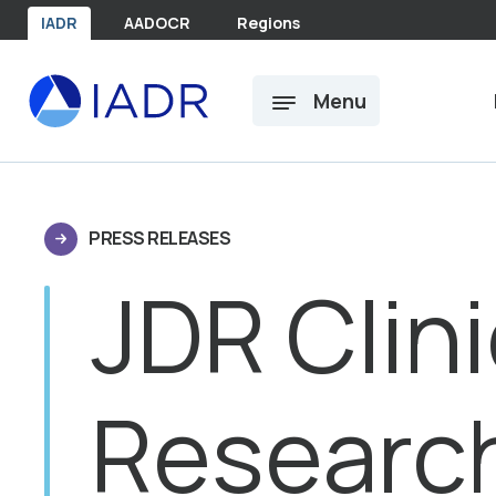
Skip to main content
IADR
AADOCR
Regions
Menu
PRESS RELEASES
JDR Clini
Researc