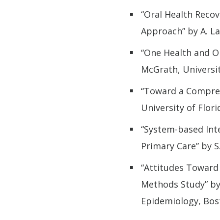
“Oral Health Recov
Approach” by A. La
“One Health and Or
McGrath, Universit
“Toward a Compreh
University of Flori
“System-based Inte
Primary Care” by S
“Attitudes Toward 
Methods Study” by 
Epidemiology, Bos