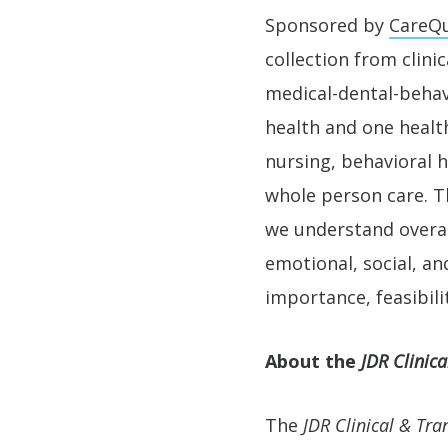
Sponsored by
CareQu
collection from clini
medical-dental-behav
health and one health
nursing, behavioral h
whole person care. T
we understand overall
emotional, social, a
importance, feasibili
About the
JDR Clinica
The
JDR Clinical & Tra