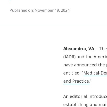
Published on: November 19, 2024
Alexandria, VA
– The 
(IADR) and the Ameri
have announced the 
entitled, “
Medical-Den
and Practice.
”
An editorial introdu
establishing and main