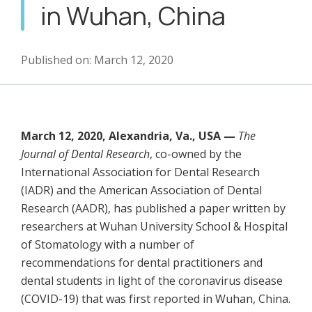
in Wuhan, China
Published on: March 12, 2020
March 12, 2020, Alexandria, Va., USA —
The
Journal of Dental Research
, co-owned by the
International Association for Dental Research
(IADR) and the American Association of Dental
Research (AADR), has published a paper written by
researchers at Wuhan University School & Hospital
of Stomatology with a number of
recommendations for dental practitioners and
dental students in light of the coronavirus disease
(COVID-19) that was first reported in Wuhan, China.