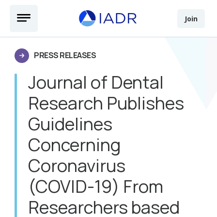
Skip to main content
Open Menu
Join
PRESS RELEASES
Journal of Dental
Research Publishes
Guidelines
Concerning
Coronavirus
(COVID-19) From
Researchers based