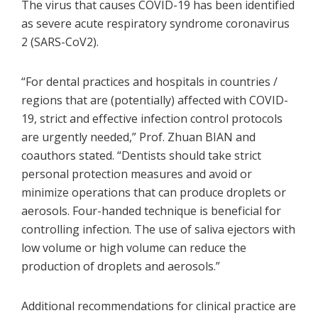
The virus that causes COVID-19 has been identified
as severe acute respiratory syndrome coronavirus
2 (SARS-CoV2).
“For dental practices and hospitals in countries /
regions that are (potentially) affected with COVID-
19, strict and effective infection control protocols
are urgently needed,” Prof. Zhuan BIAN and
coauthors stated. “Dentists should take strict
personal protection measures and avoid or
minimize operations that can produce droplets or
aerosols. Four-handed technique is beneficial for
controlling infection. The use of saliva ejectors with
low volume or high volume can reduce the
production of droplets and aerosols.”
Additional recommendations for clinical practice are