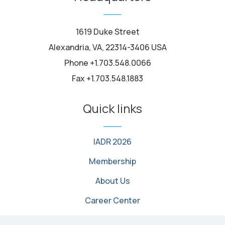
1619 Duke Street
Alexandria, VA, 22314-3406 USA
Phone +1.703.548.0066
Fax +1.703.548.1883
Quick links
IADR 2026
Membership
About Us
Career Center