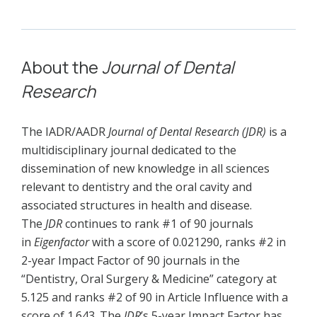
About the
Journal of Dental
Research
The IADR/AADR
Journal of Dental Research (JDR)
is a
multidisciplinary journal dedicated to the
dissemination of new knowledge in all sciences
relevant to dentistry and the oral cavity and
associated structures in health and disease.
The
JDR
continues to rank #1 of 90 journals
in
Eigenfactor
with a score of 0.021290, ranks #2 in
2-year Impact Factor of 90 journals in the
“Dentistry, Oral Surgery & Medicine” category at
5.125 and ranks #2 of 90 in Article Influence with a
score of 1.643. The
JDR
’s 5-year Impact Factor has