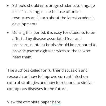
Schools should encourage students to engage
in self-learning, make full use of online
resources and learn about the latest academic
developments.
During this period, it is easy for students to be
affected by disease associated fear and
pressure, dental schools should be prepared to
provide psychological services to those who
need them.
The authors called for further discussion and
research on how to improve current infection
control strategies and how to respond to similar
contagious diseases in the future.
View the complete paper
here
.