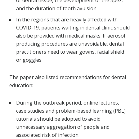
of dental tissue, the development of the apex,
and the duration of tooth avulsion.
In the regions that are heavily affected with
COVID-19, patients waiting in dental clinic should
also be provided with medical masks. If aerosol
producing procedures are unavoidable, dental
practitioners need to wear gowns, facial shield
or goggles.
The paper also listed recommendations for dental
education:
During the outbreak period, online lectures,
case studies and problem-based learning (PBL)
tutorials should be adopted to avoid
unnecessary aggregation of people and
associated risk of infection.