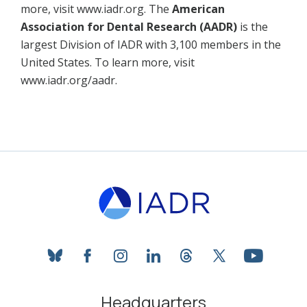
more, visit www.iadr.org. The
American
Association for Dental Research (AADR)
is the
largest Division of IADR with 3,100 members in the
United States. To learn more, visit
www.iadr.org/aadr.
bluesky
facebook
instagram
linkedin
threads
twitter
youtube
Headquarters