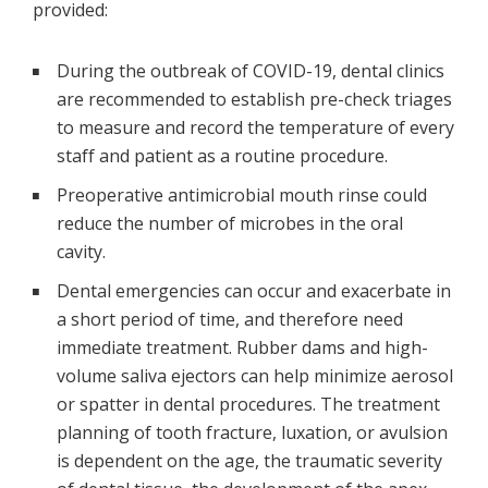
provided:
During the outbreak of COVID-19, dental clinics
are recommended to establish pre-check triages
to measure and record the temperature of every
staff and patient as a routine procedure.
Preoperative antimicrobial mouth rinse could
reduce the number of microbes in the oral
cavity.
Dental emergencies can occur and exacerbate in
a short period of time, and therefore need
immediate treatment. Rubber dams and high-
volume saliva ejectors can help minimize aerosol
or spatter in dental procedures. The treatment
planning of tooth fracture, luxation, or avulsion
is dependent on the age, the traumatic severity