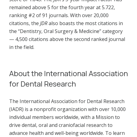
remained above 5 for the fourth year at 5.722,
ranking #2 of 91 journals. With over 20,000
citations, the
JDR
also boasts the most citations in
the “Dentistry, Oral Surgery & Medicine” category
— 4,500 citations above the second ranked journal
in the field.
About the International Association
for Dental Research
The International Association for Dental Research
(IADR) is a nonprofit organization with over 10,000
individual members worldwide, with a Mission to
drive dental, oral and craniofacial research to
advance health and well-being worldwide. To learn