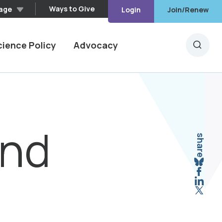
Ways to Give
age
Login
Join/Renew
cience Policy
Advocacy
Searc
and
share
Sha
Shar
Shar
Shar