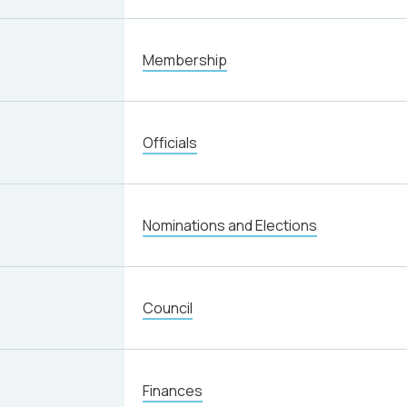
Membership
Officials
Nominations and Elections
Council
Finances