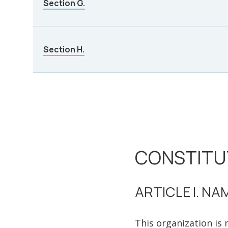
Section G.
Section H.
CONSTITU
ARTICLE I. NA
This organization is 