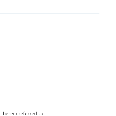
h herein referred to