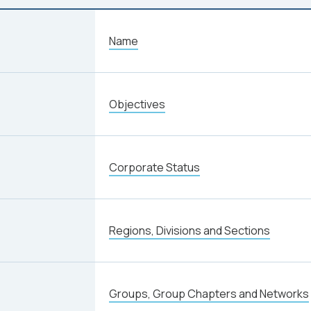
Name
Objectives
Corporate Status
Regions, Divisions and Sections
Groups, Group Chapters and Networks