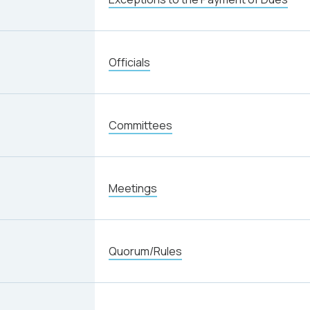
Officials
Committees
Meetings
Quorum/Rules