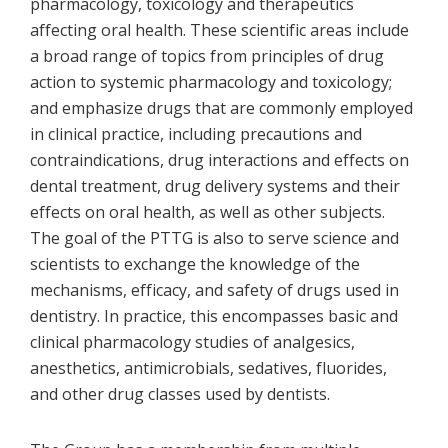
pharmacology, toxicology and therapeutics
affecting oral health. These scientific areas include
a broad range of topics from principles of drug
action to systemic pharmacology and toxicology;
and emphasize drugs that are commonly employed
in clinical practice, including precautions and
contraindications, drug interactions and effects on
dental treatment, drug delivery systems and their
effects on oral health, as well as other subjects.
The goal of the PTTG is also to serve science and
scientists to exchange the knowledge of the
mechanisms, efficacy, and safety of drugs used in
dentistry. In practice, this encompasses basic and
clinical pharmacology studies of analgesics,
anesthetics, antimicrobials, sedatives, fluorides,
and other drug classes used by dentists.