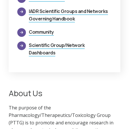
IADR Scientific Groups and Networks
Governing Handbook
Community
Scientific Group/Network
Dashboards
About Us
The purpose of the
Pharmacology/Therapeutics/Toxicology Group
(PTTG) is to promote and encourage research in