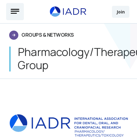
Skip to main content
Open Menu
Join
GROUPS & NETWORKS
Pharmacology/Therapeu
Group