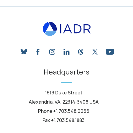
bluesky
facebook
instagram
linkedin
threads
twitter
youtube
Headquarters
1619 Duke Street
Alexandria, VA, 22314-3406 USA
Phone +1.703.548.0066
Fax +1.703.548.1883