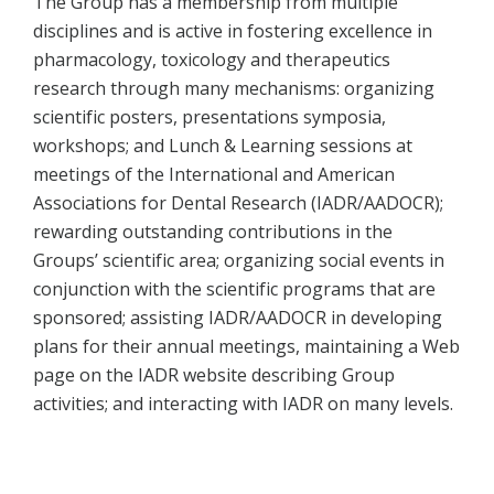
The Group has a membership from multiple
disciplines and is active in fostering excellence in
pharmacology, toxicology and therapeutics
research through many mechanisms: organizing
scientific posters, presentations symposia,
workshops; and Lunch & Learning sessions at
meetings of the International and American
Associations for Dental Research (IADR/AADOCR);
rewarding outstanding contributions in the
Groups’ scientific area; organizing social events in
conjunction with the scientific programs that are
sponsored; assisting IADR/AADOCR in developing
plans for their annual meetings, maintaining a Web
page on the IADR website describing Group
activities; and interacting with IADR on many levels.