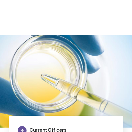
Current Officers