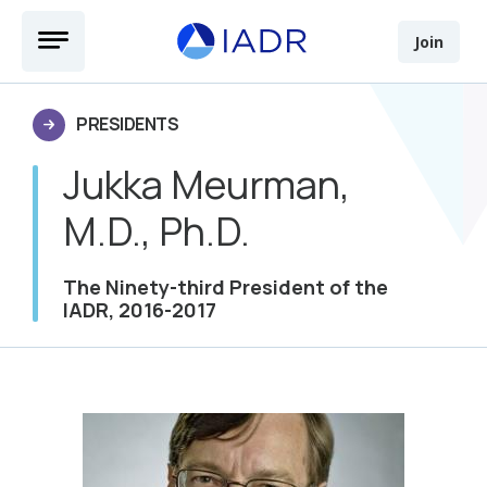
Skip to main content
Open Menu
Join
PRESIDENTS
Jukka Meurman,
M.D., Ph.D.
The Ninety-third President of the
IADR, 2016-2017