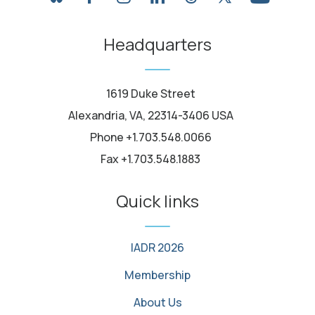
youtube
Headquarters
1619 Duke Street
Alexandria, VA, 22314-3406 USA
Phone +1.703.548.0066
Fax +1.703.548.1883
Quick links
IADR 2026
Membership
About Us