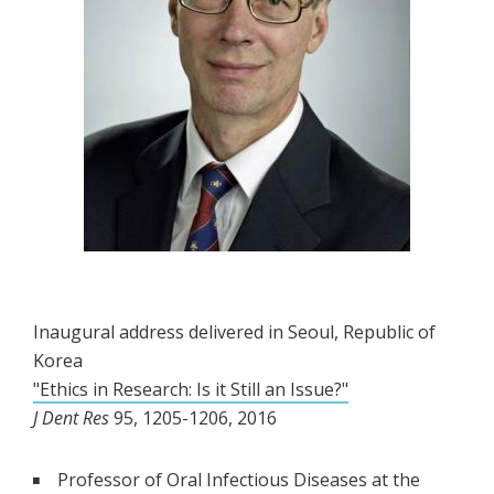
Inaugural address delivered in Seoul, Republic of
Korea
"Ethics in Research: Is it Still an Issue?"
J Dent Res
95, 1205-1206, 2016
Professor of Oral Infectious Diseases at the