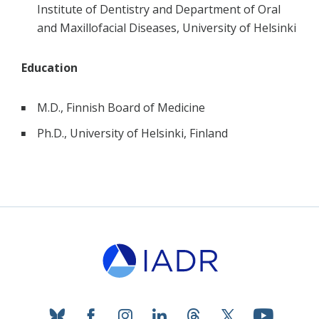
Institute of Dentistry and Department of Oral
and Maxillofacial Diseases, University of Helsinki
Education
M.D., Finnish Board of Medicine
Ph.D., University of Helsinki, Finland
bluesky
facebook
instagram
linkedin
threads
twitter