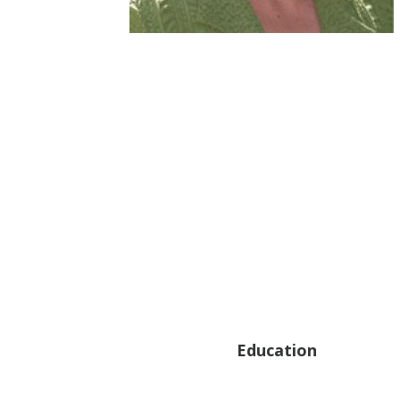
Education