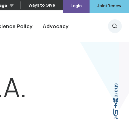
Ways to Give
age
Login
Join/Renew
cience Policy
Advocacy
Searc
.A.
share
Sha
Shar
Shar
Shar