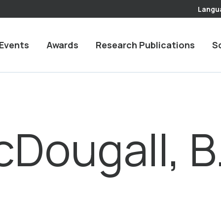
Langu
Events
Awards
Research Publications
S
Dougall, B