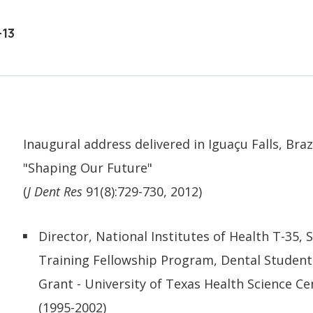
-13
Inaugural address delivered in Iguaçu Falls, Brazi
"Shaping Our Future"
(
J Dent Res
91(8):729-730, 2012)
Director, National Institutes of Health T-35
Training Fellowship Program, Dental Student
Grant - University of Texas Health Science Ce
(1995-2002)