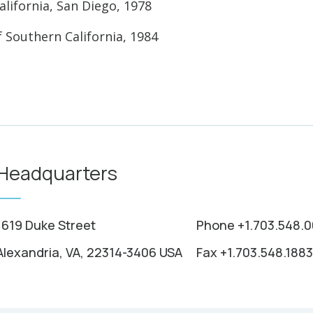
alifornia, San Diego, 1978
f Southern California, 1984
Headquarters
1619 Duke Street
Phone +1.703.548.
Alexandria, VA, 22314-3406 USA
Fax +1.703.548.1883
e