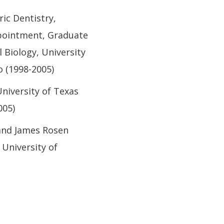
ric Dentistry,
ppointment, Graduate
 Biology, University
o (1998-2005)
niversity of Texas
005)
 and James Rosen
 University of