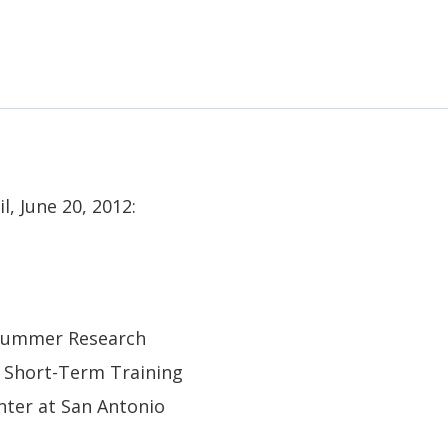
l, June 20, 2012:
, Summer Research
 Short-Term Training
nter at San Antonio