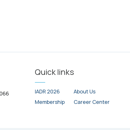
Quick links
IADR 2026
About Us
0066
Membership
Career Center