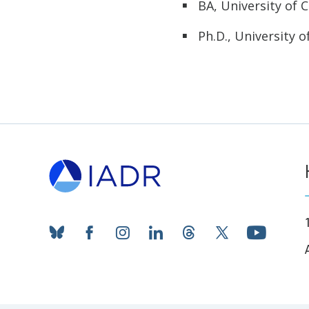
BA, University of C
Ph.D., University o
bluesky
facebook
instagram
linkedin
threads
twitter
youtub