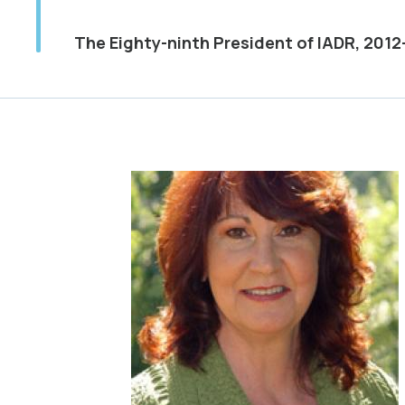
The Eighty-ninth President of IADR, 2012