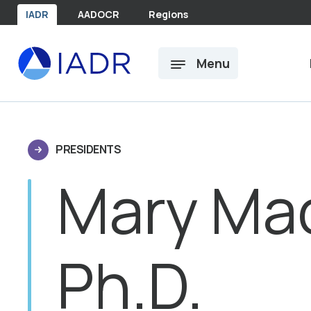
Skip to main content
IADR
AADOCR
Regions
Menu
PRESIDENTS
Mary Mac
Ph.D.