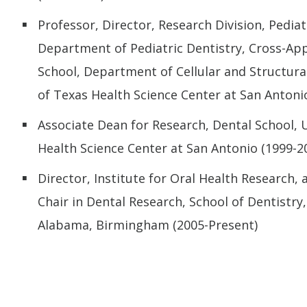
Professor, Director, Research Division, Pediat
Department of Pediatric Dentistry, Cross-A
School, Department of Cellular and Structural
of Texas Health Science Center at San Antoni
Associate Dean for Research, Dental School, U
Health Science Center at San Antonio (1999-2
Director, Institute for Oral Health Research,
Chair in Dental Research, School of Dentistry,
Alabama, Birmingham (2005-Present)