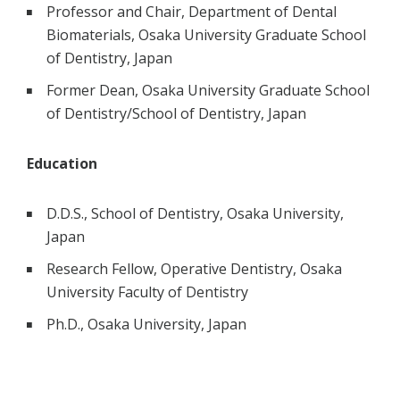
Professor and Chair, Department of Dental
Biomaterials, Osaka University Graduate School
of Dentistry, Japan
Former Dean, Osaka University Graduate School
of Dentistry/School of Dentistry, Japan
Education
D.D.S., School of Dentistry, Osaka University,
Japan
Research Fellow, Operative Dentistry, Osaka
University Faculty of Dentistry
Ph.D., Osaka University, Japan