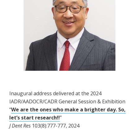
Inaugural address delivered at the 2024
IADR/AADOCR/CADR General Session & Exhibition
“
We are the ones who make a brighter day. So,
let’s start research!!
”
J Dent Res
103(8):777-777, 2024