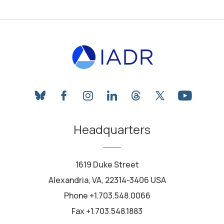
bluesky
facebook
instagram
linkedin
threads
twitter
youtube
Headquarters
1619 Duke Street
Alexandria, VA, 22314-3406 USA
Phone +1.703.548.0066
Fax +1.703.548.1883