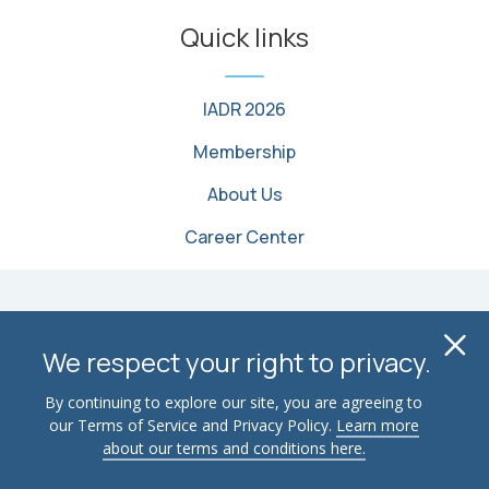
Quick links
IADR 2026
Membership
About Us
Career Center
© 2026 International Association for Dental, Oral, and
Cl
Craniofacial Research. All Rights Reserved
We respect your right to privacy.
Terms of Use
Privacy Policy
Contact Us
By continuing to explore our site, you are agreeing to
our Terms of Service and Privacy Policy.
Learn more
Advertise
Email Security
about our terms and conditions here.