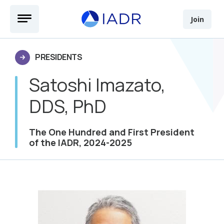
Skip to main content
Open Menu
Join
PRESIDENTS
Satoshi Imazato,
DDS, PhD
The One Hundred and First President
of the IADR, 2024-2025