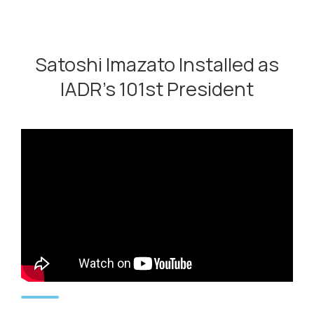
Satoshi Imazato Installed as
IADR’s 101st President