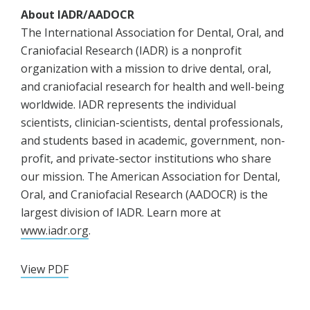
About IADR/AADOCR
The International Association for Dental, Oral, and
Craniofacial Research (IADR) is a nonprofit
organization with a mission to drive dental, oral,
and craniofacial research for health and well-being
worldwide. IADR represents the individual
scientists, clinician-scientists, dental professionals,
and students based in academic, government, non-
profit, and private-sector institutions who share
our mission. The American Association for Dental,
Oral, and Craniofacial Research (AADOCR) is the
largest division of IADR. Learn more at
www.iadr.org
.
View PDF