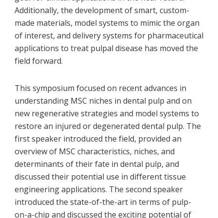
Additionally, the development of smart, custom-
made materials, model systems to mimic the organ
of interest, and delivery systems for pharmaceutical
applications to treat pulpal disease has moved the
field forward.
This symposium focused on recent advances in
understanding MSC niches in dental pulp and on
new regenerative strategies and model systems to
restore an injured or degenerated dental pulp. The
first speaker introduced the field, provided an
overview of MSC characteristics, niches, and
determinants of their fate in dental pulp, and
discussed their potential use in different tissue
engineering applications. The second speaker
introduced the state-of-the-art in terms of pulp-
on-a-chip and discussed the exciting potential of