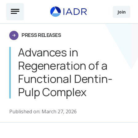
Skip to main content
Open Menu
Join
PRESS RELEASES
Advances in
Regeneration of a
Functional Dentin-
Pulp Complex
Published on: March 27, 2026