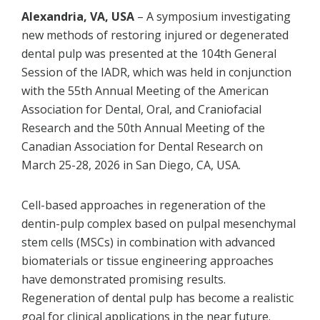
Alexandria, VA, USA
– A symposium investigating
new methods of restoring injured or degenerated
dental pulp was presented at the 104th General
Session of the IADR, which was held in conjunction
with the 55th Annual Meeting of the American
Association for Dental, Oral, and Craniofacial
Research and the 50th Annual Meeting of the
Canadian Association for Dental Research on
March 25-28, 2026 in San Diego, CA, USA.
Cell-based approaches in regeneration of the
dentin-pulp complex based on pulpal mesenchymal
stem cells (MSCs) in combination with advanced
biomaterials or tissue engineering approaches
have demonstrated promising results.
Regeneration of dental pulp has become a realistic
goal for clinical applications in the near future.