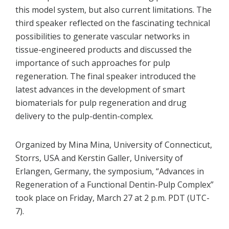
this model system, but also current limitations. The
third speaker reflected on the fascinating technical
possibilities to generate vascular networks in
tissue-engineered products and discussed the
importance of such approaches for pulp
regeneration. The final speaker introduced the
latest advances in the development of smart
biomaterials for pulp regeneration and drug
delivery to the pulp-dentin-complex.
Organized by Mina Mina, University of Connecticut,
Storrs, USA and Kerstin Galler, University of
Erlangen, Germany, the symposium, “Advances in
Regeneration of a Functional Dentin-Pulp Complex”
took place on Friday, March 27 at 2 p.m. PDT (UTC-
7).