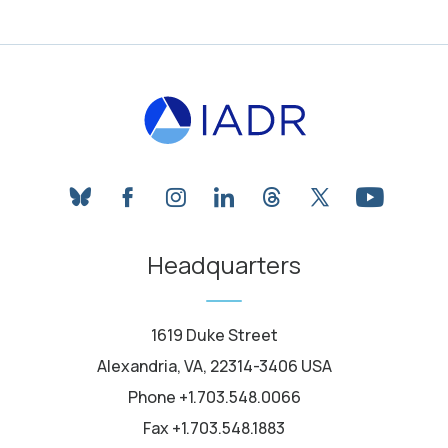
bluesky
facebook
instagram
linkedin
threads
twitter
youtube
Headquarters
1619 Duke Street
Alexandria, VA, 22314-3406 USA
Phone +1.703.548.0066
Fax +1.703.548.1883