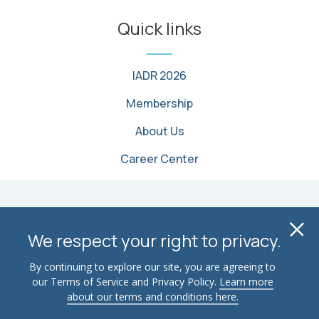
Quick links
IADR 2026
Membership
About Us
Career Center
© 2026 International Association for Dental, Oral, and
Cl
Craniofacial Research. All Rights Reserved
We respect your right to privacy.
Terms of Use
Privacy Policy
Contact Us
By continuing to explore our site, you are agreeing to
our Terms of Service and Privacy Policy.
Learn more
Advertise
Email Security
about our terms and conditions here.