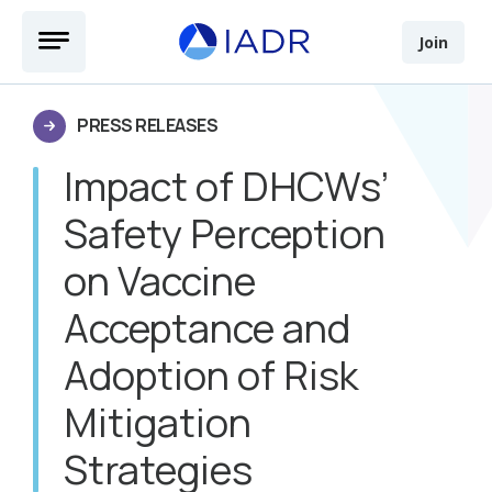
Skip to main content
Open Menu
Join
PRESS RELEASES
Impact of DHCWs’
Safety Perception
on Vaccine
Acceptance and
Adoption of Risk
Mitigation
Strategies