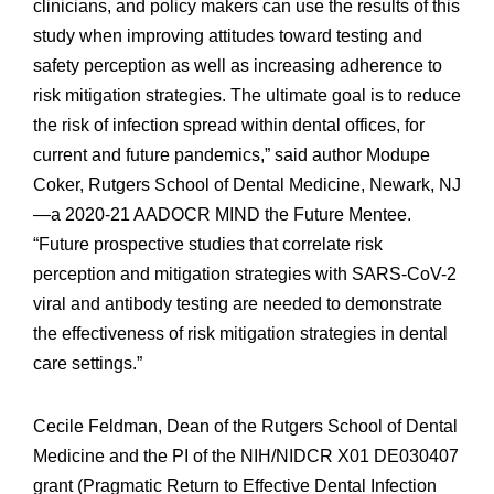
clinicians, and policy makers can use the results of this
study when improving attitudes toward testing and
safety perception as well as increasing adherence to
risk mitigation strategies. The ultimate goal is to reduce
the risk of infection spread within dental offices, for
current and future pandemics,” said author Modupe
Coker, Rutgers School of Dental Medicine, Newark, NJ
—a 2020-21 AADOCR MIND the Future Mentee.
“Future prospective studies that correlate risk
perception and mitigation strategies with SARS-CoV-2
viral and antibody testing are needed to demonstrate
the effectiveness of risk mitigation strategies in dental
care settings.”
Cecile Feldman, Dean of the Rutgers School of Dental
Medicine and the PI of the NIH/NIDCR X01 DE030407
grant (Pragmatic Return to Effective Dental Infection