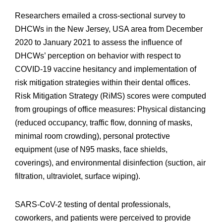
Researchers emailed a cross-sectional survey to
DHCWs in the New Jersey, USA area from December
2020 to January 2021 to assess the influence of
DHCWs’ perception on behavior with respect to
COVID-19 vaccine hesitancy and implementation of
risk mitigation strategies within their dental offices.
Risk Mitigation Strategy (RiMS) scores were computed
from groupings of office measures: Physical distancing
(reduced occupancy, traffic flow, donning of masks,
minimal room crowding), personal protective
equipment (use of N95 masks, face shields,
coverings), and environmental disinfection (suction, air
filtration, ultraviolet, surface wiping).
SARS-CoV-2 testing of dental professionals,
coworkers, and patients were perceived to provide