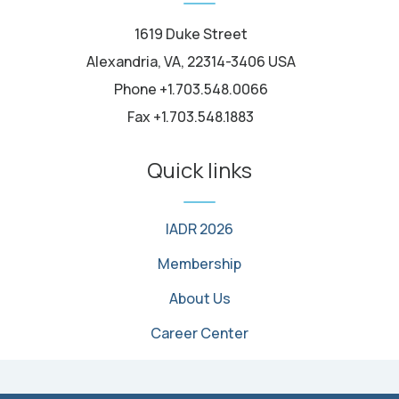
1619 Duke Street
Alexandria, VA, 22314-3406 USA
Phone +1.703.548.0066
Fax +1.703.548.1883
Quick links
IADR 2026
Membership
About Us
Career Center