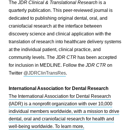
The
JDR Clinical & Translational Research
is a
quarterly publication. This peer-reviewed journal is
dedicated to publishing original dental, oral, and
craniofacial research at the interface between
discovery science and clinical application with the
translation of research into healthcare delivery systems
at the individual patient, clinical practice, and
community levels. The
JDR CTR
has been accepted
for inclusion in MEDLINE. Follow the
JDR CTR
on
Twitter
@JDRClinTransRes
.
International Association for Dental Research
The International Association for Dental Research
(IADR) is a nonprofit organization with over 10,000
individual members worldwide, with a mission to drive
dental, oral and craniofacial research for health and
well-being worldwide. To learn more,