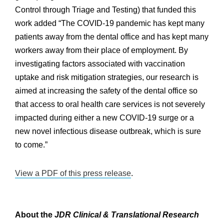
Control through Triage and Testing) that funded this
work added “The COVID-19 pandemic has kept many
patients away from the dental office and has kept many
workers away from their place of employment. By
investigating factors associated with vaccination
uptake and risk mitigation strategies, our research is
aimed at increasing the safety of the dental office so
that access to oral health care services is not severely
impacted during either a new COVID-19 surge or a
new novel infectious disease outbreak, which is sure
to come.”
View a PDF of this press release
.
About the
JDR Clinical & Translational Research