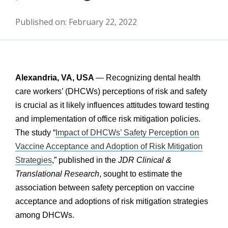
Published on: February 22, 2022
Alexandria, VA, USA
— Recognizing dental health
care workers’ (DHCWs) perceptions of risk and safety
is crucial as it likely influences attitudes toward testing
and implementation of office risk mitigation policies.
The study “
Impact of DHCWs’ Safety Perception on
Vaccine Acceptance and Adoption of Risk Mitigation
Strategies
,” published in the
JDR Clinical &
Translational Research
, sought to estimate the
association between safety perception on vaccine
acceptance and adoptions of risk mitigation strategies
among DHCWs.