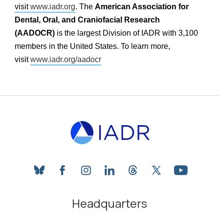
visit
www.iadr.org
. The
American Association for
Dental, Oral, and Craniofacial Research
(AADOCR)
is the largest Division of IADR with 3,100
members in the United States. To learn more,
visit
www.iadr.org/aadocr
bluesky
facebook
instagram
linkedin
threads
twitter
youtube
Headquarters