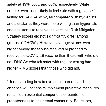
safety at 49%, 55%, and 68%, respectively. While
dentists were least likely to feel safe with regular self-
testing for SARS-CoV-2, as compared with hygienists
and assistants, they were more willing than hygienists
and assistants to receive the vaccine. Risk Mitigation
Strategy scores did not significantly differ among
groups of DHCWs. However, average scores were
higher among those who received or planned to
receive the COVID-19 vaccine than those with who did
not. DHCWs who felt safer with regular testing had
higher RiMS scores than those who did not.
“Understanding how to overcome barriers and
enhance willingness to implement protective measures
remains an essential component for pandemic
preparedness for the dental community. Educators,