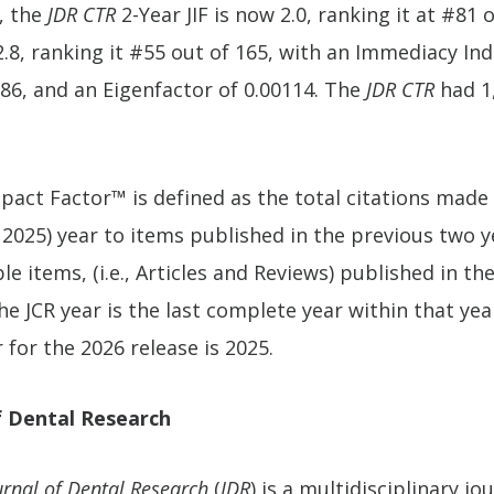
, the
JDR CTR
2-Year JIF is now 2.0, ranking it at #81 
.8, ranking it #55 out of 165, with an Immediacy Inde
586, and an Eigenfactor of 0.00114. The
JDR CTR
had 1,
pact Factor™ is defined as the total citations made
 2025) year to items published in the previous two y
e items, (i.e., Articles and Reviews) published in the
e JCR year is the last complete year within that year
 for the 2026 release is 2025.
f Dental Research
urnal of Dental Research
(
JDR
) is a multidisciplinary j