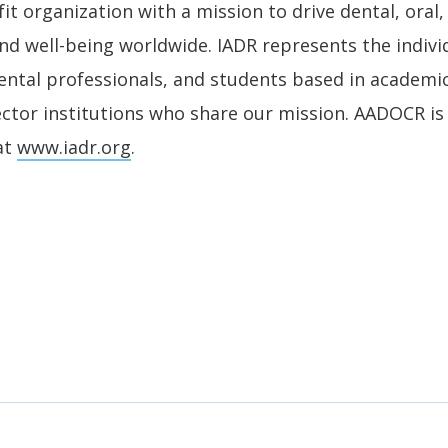
it organization with a mission to drive dental, oral,
nd well-being worldwide. IADR represents the individ
 dental professionals, and students based in academ
ector institutions who share our mission. AADOCR is 
at
www.iadr.org
.