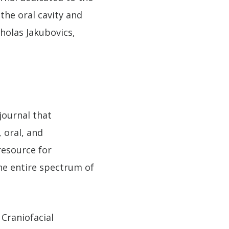
the oral cavity and
cholas Jakubovics,
 journal that
 oral, and
resource for
the entire spectrum of
 Craniofacial