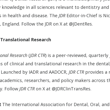
knowledge in all sciences relevant to dentistry and 
s in health and disease. The
JDR
Editor-in-Chief is Ni
, England. Follow the JDR on X at @JDentRes.
 Translational Research
ional Research
(
JDR CTR
) is a peer-reviewed, quarterly
 of clinical and translational research in the dental,
s. Launched by IADR and AADOCR,
JDR CTR
provides a 
s, academics, researchers, and policy makers across 
y. Follow
JDR CTR
on X at @JDRClinTransRes.
R
The International Association for Dental, Oral, and