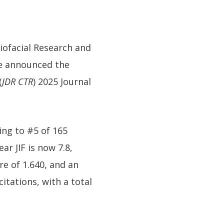
niofacial Research and
ve announced the
(
JDR CTR
) 2025 Journal
king to #5 of 165
ar JIF is now 7.8,
re of 1.640, and an
itations, with a total