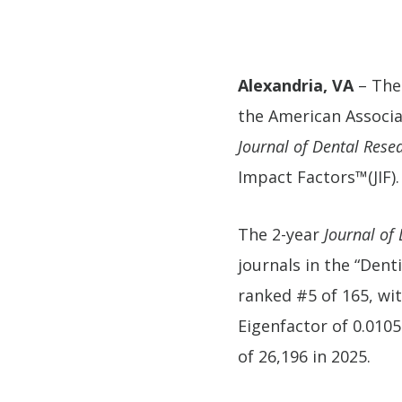
Alexandria, VA
– The
the American Associa
Journal of Dental Rese
Impact Factors™(JIF).
The 2-year
Journal of
journals in the “Dent
ranked #5 of 165, wit
Eigenfactor of 0.0105
of 26,196 in 2025.