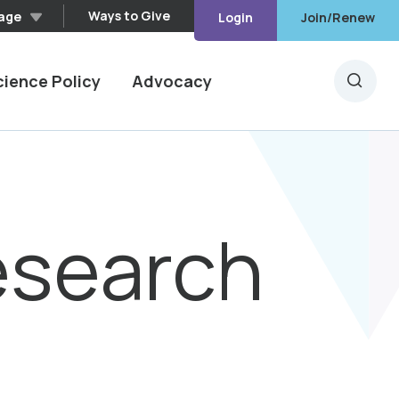
Ways to Give
age
Login
Join/Renew
cience Policy
Advocacy
Searc
esearch