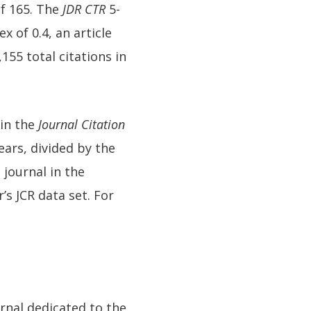
of 165. The
JDR CTR
5-
x of 0.4, an article
155 total citations in
 in the
Journal Citation
ears, divided by the
 journal in the
’s JCR data set. For
ournal dedicated to the