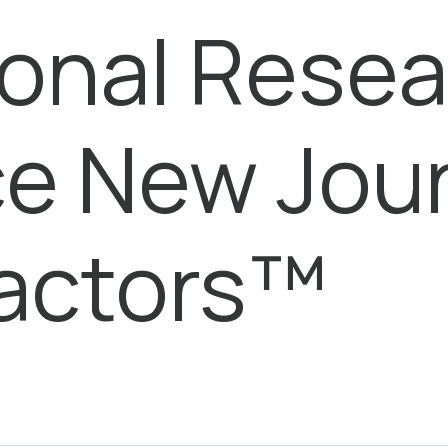
ional Rese
e New Jour
Factors™