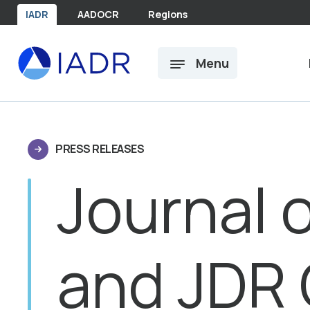
Skip to main content
IADR
AADOCR
Regions
Menu
PRESS RELEASES
Journal 
and JDR C