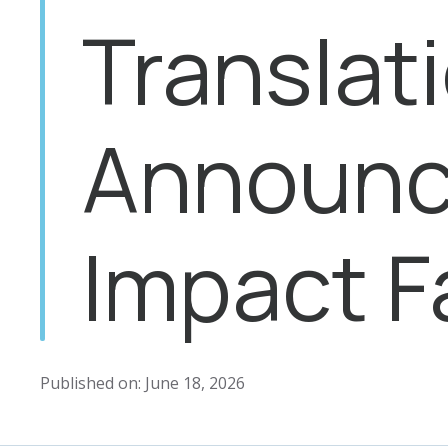
Translat
Announc
Impact 
Published on: June 18, 2026