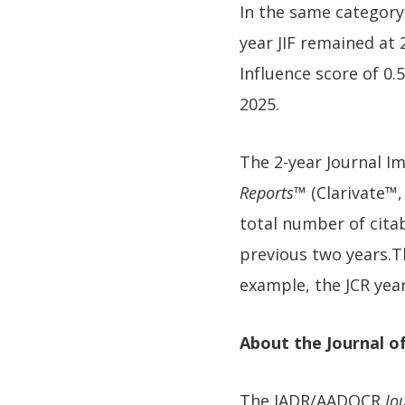
In the same category
year JIF remained at 2
Influence score of 0.
2025.
The 2-year Journal Im
Reports™
(Clarivate™,
total number of citabl
previous two years.Th
example, the JCR year
About the Journal o
The IADR/AADOCR
Jo