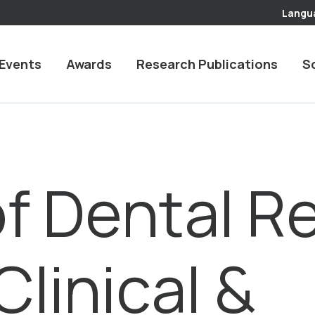
Langu
Events
Awards
Research Publications
S
of Dental R
linical &