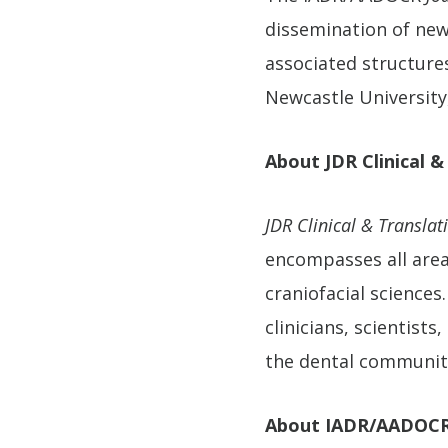
dissemination of new 
associated structure
Newcastle University
About JDR Clinical &
JDR Clinical & Translat
encompasses all areas
craniofacial science
clinicians, scientist
the dental communit
About IADR/AADOC