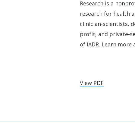
Research is a nonprof
research for health a
clinician-scientists,
profit, and private-s
of IADR. Learn more 
View PDF