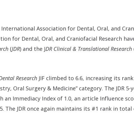
 International Association for Dental, Oral, and Cra
tion for Dental, Oral, and Craniofacial Research ha
arch
(
JDR
) and the J
DR Clinical & Translational Research
 Dental Research
JIF climbed to 6.6, increasing its ran
istry, Oral Surgery & Medicine” category. The JDR 5-ye
h an Immediacy Index of 1.0, an article Influence sco
5. The JDR once again maintains its #1 rank in total c