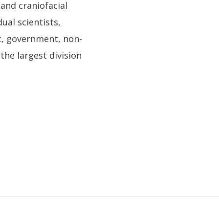
 and craniofacial
ual scientists,
ic, government, non-
the largest division