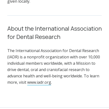
given locally.
About the International Association
for Dental Research
The International Association for Dental Research
(IADR) is a nonprofit organization with over 10,000
individual members worldwide, with a Mission to
drive dental, oral and craniofacial research to
advance health and well-being worldwide. To learn
more, visit
www.iadr.org
.