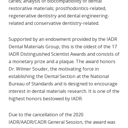
caries; analysis of biocompatibility of dental
restorative materials; prosthodontics-related,
regenerative dentistry and dental engineering-
related and conservative dentistry-related.
Supported by an endowment provided by the IADR
Dental Materials Group, this is the oldest of the 17
IADR Distinguished Scientist Awards and consists of
a monetary prize and a plaque. The award honors
Dr. Wilmer Souder, the motivating force in
establishing the Dental Section at the National
Bureau of Standards and is designed to encourage
interest in dental materials research. It is one of the
highest honors bestowed by IADR.
Due to the cancellation of the 2020
IADR/AADR/CADR General Session, the award was