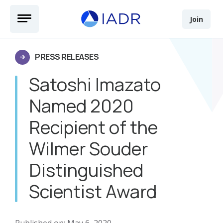
Skip to main content
Open Menu
Join
PRESS RELEASES
Satoshi Imazato
Named 2020
Recipient of the
Wilmer Souder
Distinguished
Scientist Award