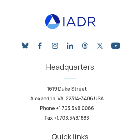
bluesky
facebook
instagram
linkedin
threads
twitter
youtube
Headquarters
1619 Duke Street
Alexandria, VA, 22314-3406 USA
Phone +1.703.548.0066
Fax +1.703.548.1883
Quick links