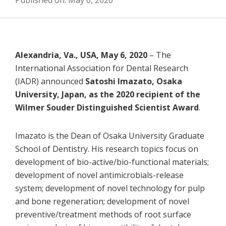
Published on: May 6, 2020
Alexandria, Va., USA, May 6, 2020
– The
International Association for Dental Research
(IADR) announced
Satoshi Imazato, Osaka
University, Japan, as the 2020 recipient of the
Wilmer Souder Distinguished Scientist Award
.
Imazato is the Dean of Osaka University Graduate
School of Dentistry. His research topics focus on
development of bio-active/bio-functional materials;
development of novel antimicrobials-release
system; development of novel technology for pulp
and bone regeneration; development of novel
preventive/treatment methods of root surface