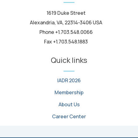
1619 Duke Street
Alexandria, VA, 22314-3406 USA
Phone +1.703.548.0066
Fax +1.703.548.1883
Quick links
IADR 2026
Membership
About Us
Career Center