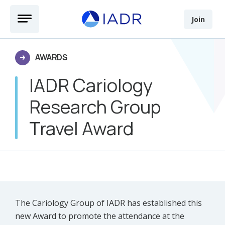
Skip to main content
Open Menu
Join
AWARDS
IADR Cariology
Research Group
Travel Award
The Cariology Group of IADR has established this
new Award to promote the attendance at the