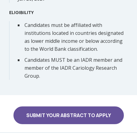
ELIGIBILITY
Candidates must be affiliated with
institutions located in countries designated
as lower middle income or below according
to the World Bank classification.
Candidates MUST be an IADR member and
member of the IADR Cariology Research
Group.
SUBMIT YOUR ABSTRACT TO APPLY