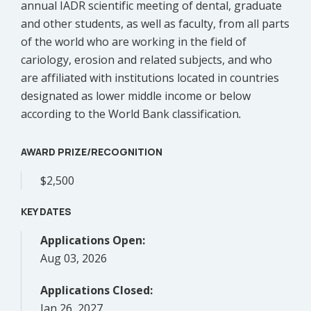
annual IADR scientific meeting of dental, graduate
and other students, as well as faculty, from all parts
of the world who are working in the field of
cariology, erosion and related subjects, and who
are affiliated with institutions located in countries
designated as lower middle income or below
according to the World Bank classification
.
AWARD PRIZE/RECOGNITION
$2,500
KEY DATES
Applications Open:
Aug 03, 2026
Applications Closed:
Jan 26, 2027