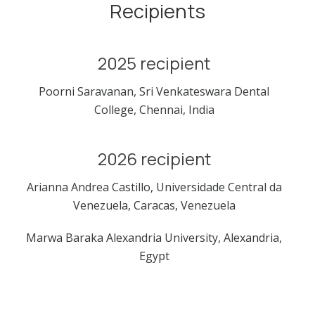
Recipients
2025 recipient
Poorni Saravanan, Sri Venkateswara Dental
College, Chennai, India
2026 recipient
Arianna Andrea Castillo, Universidade Central da
Venezuela, Caracas, Venezuela
Marwa Baraka Alexandria University, Alexandria,
Egypt