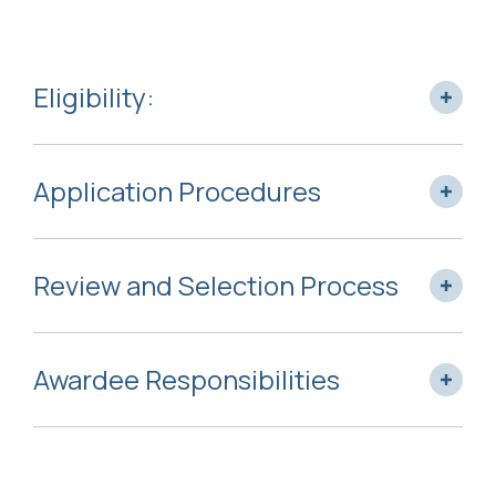
Eligibility:
Application Procedures
Review and Selection Process
Awardee Responsibilities