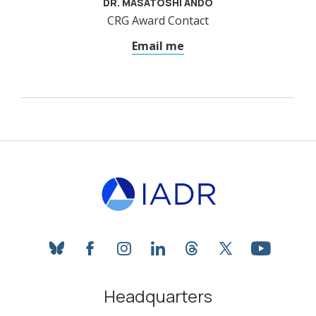
DR. MASATOSHI ANDO
CRG Award Contact
Email me
bluesky
facebook
instagram
linkedin
threads
twitter
youtube
Headquarters