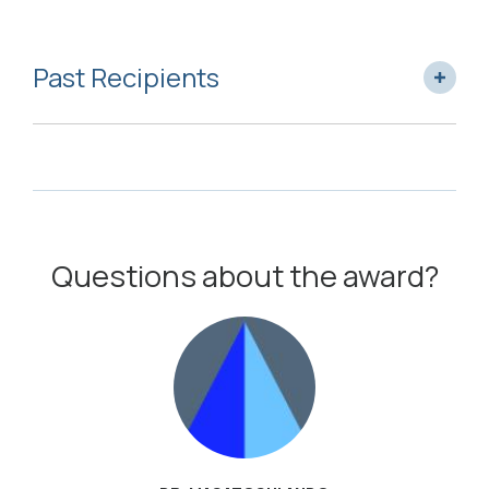
Past Recipients
Questions about the award?