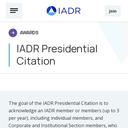
Skip to main content
Open Menu
Join
AWARDS
IADR Presidential
Citation
The goal of the IADR Presidential Citation is to
acknowledge an IADR member or members (up to 3
per year), including individual members, and
Corporate and Institutional Section members, who