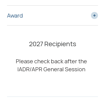
Award
2027 Recipients
Please check back after the
IADR/APR General Session