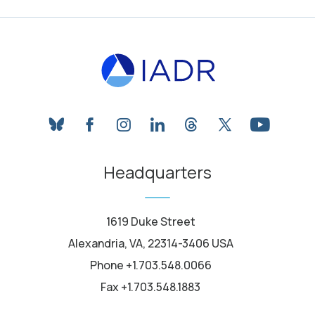
bluesky
facebook
instagram
linkedin
threads
twitter
youtube
Headquarters
1619 Duke Street
Alexandria, VA, 22314-3406 USA
Phone +1.703.548.0066
Fax +1.703.548.1883