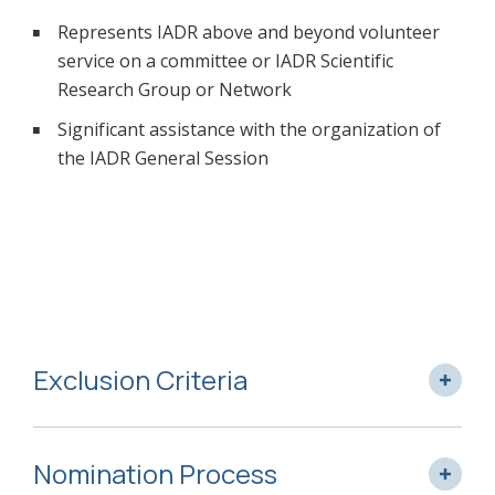
Represents IADR above and beyond volunteer
service on a committee or IADR Scientific
Research Group or Network
Significant assistance with the organization of
the IADR General Session
Exclusion Criteria
Nomination Process