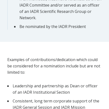
IADR Committee and/or served as an officer
of an IADR Scientific Research Group or
Network.
Be nominated by the IADR President
Examples of contributions/dedication which could
be considered for a nomination include but are not
limited to:
Leadership and partnership as Dean or officer
of an IADR Institutional Section
Consistent, long term corporate support of the
IADR General Session and IADR Mission