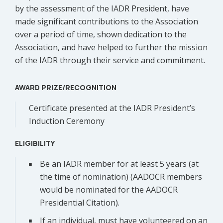
by the assessment of the IADR President, have
made significant contributions to the Association
over a period of time, shown dedication to the
Association, and have helped to further the mission
of the IADR through their service and commitment.
AWARD PRIZE/RECOGNITION
Certificate presented at the IADR President’s
Induction Ceremony
ELIGIBILITY
Be an IADR member for at least 5 years (at
the time of nomination) (AADOCR members
would be nominated for the AADOCR
Presidential Citation).
If an individual, must have volunteered on an