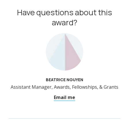
Have questions about this
award?
BEATRICE NGUYEN
Assistant Manager, Awards, Fellowships, & Grants
Email me