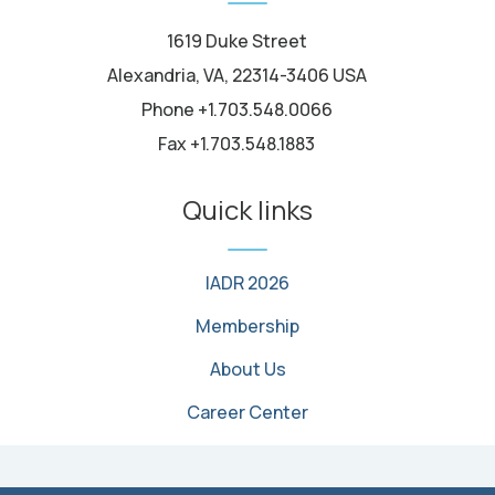
1619 Duke Street
Alexandria, VA, 22314-3406 USA
Phone +1.703.548.0066
Fax +1.703.548.1883
Quick links
IADR 2026
Membership
About Us
Career Center