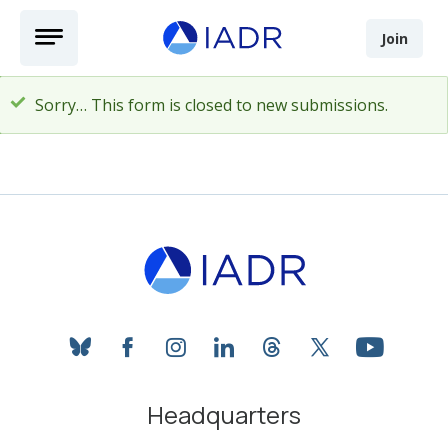
Skip to main content
Open Menu
Join
Sorry… This form is closed to new submissions.
Status message
bluesky
facebook
instagram
linkedin
threads
twitter
youtube
Headquarters