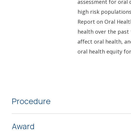
assessment for oral 
high risk populations
Report on Oral Healt
health over the past
affect oral health, an
oral health equity for 
Procedure
Award