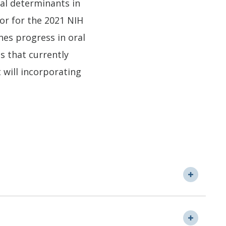
ral determinants in
tor for the 2021 NIH
es progress in oral
s that currently
t will incorporating