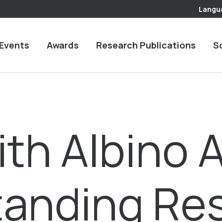
Langu
Events
Awards
Research Publications
S
ith Albino 
tanding Re