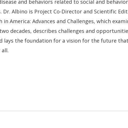
disease and behaviors related to social and behavio
. Dr. Albino is Project Co-Director and Scientific Edi
h in America: Advances and Challenges, which examin
 two decades, describes challenges and opportunitie
d lays the foundation for a vision for the future tha
all.