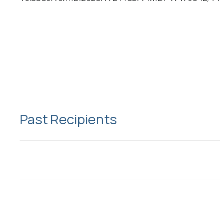
Past Recipients