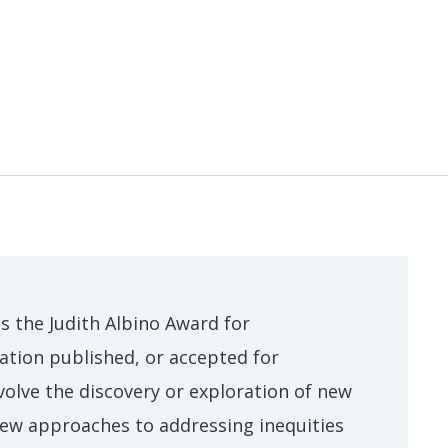
 the Judith Albino Award for
ation published, or accepted for
olve the discovery or exploration of new
 new approaches to addressing inequities