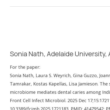
Sonia Nath, Adelaide University, 
For the paper:
Sonia Nath, Laura S. Weyrich, Gina Guzzo, Joa
Tamrakar, Kostas Kapellas, Lisa Jamieson. The
microbiome mediates dental caries among Indi
Front Cell Infect Microbiol. 2025 Dec 17;15:1721
10.3389/fcimb.2025.1721183. PMID: 41479542; 