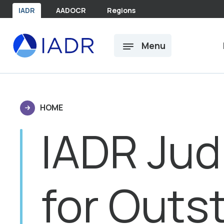
Skip to main content
IADR
AADOCR
Regions
Menu
HOME
IADR Jud
for Outs