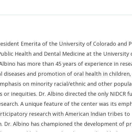
President Emerita of the University of Colorado and 
Public Health and Dental Medicine at the University
Albino has more than 45 years of experience in rese
l diseases and promotion of oral health in children,
 emphasis on minority racial/ethnic and other popul
es or inequities. Dr. Albino directed the only NIDCR 
esearch. A unique feature of the center was its emp
icipatory research with American Indian tribes to 
ren. Dr. Albino has championed the development of p