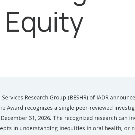
 Equity
 Services Research Group (BESHR) of IADR announces
he Award recognizes a single peer-reviewed investig
 December 31, 2026. The recognized research can inv
epts in understanding inequities in oral health, or