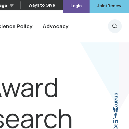
Ways to Give
age
Login
Join/Renew
cience Policy
Advocacy
Searc
Award
share
search
Sha
Shar
Shar
Shar