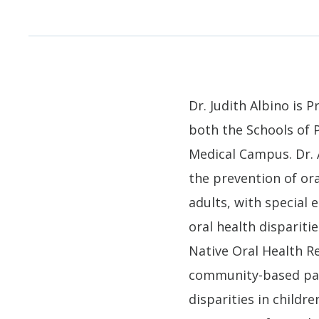
Dr. Judith Albino is 
both the Schools of 
Medical Campus. Dr. 
the prevention of ora
adults, with special
oral health dispariti
Native Oral Health R
community-based part
disparities in child