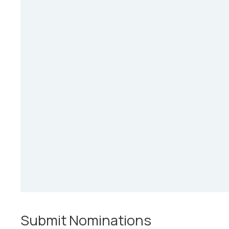
Submit Nominations