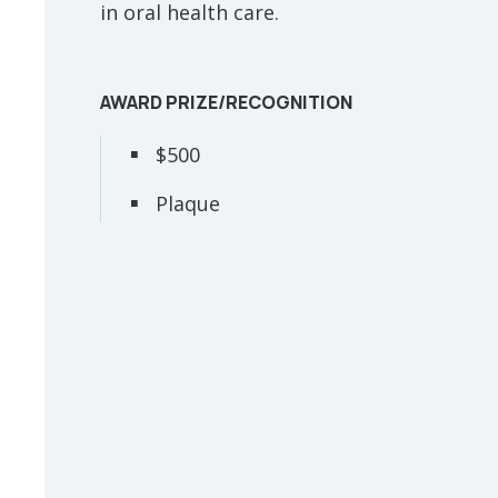
in oral health care.
AWARD PRIZE/RECOGNITION
$500
Plaque