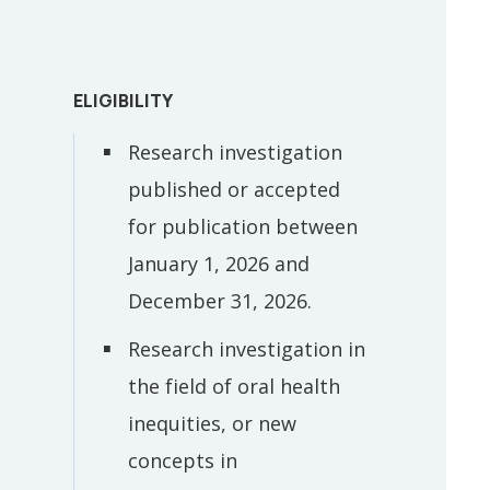
ELIGIBILITY
Research investigation
published or accepted
for publication between
January 1, 2026 and
December 31, 2026.
Research investigation in
the field of oral health
inequities, or new
concepts in