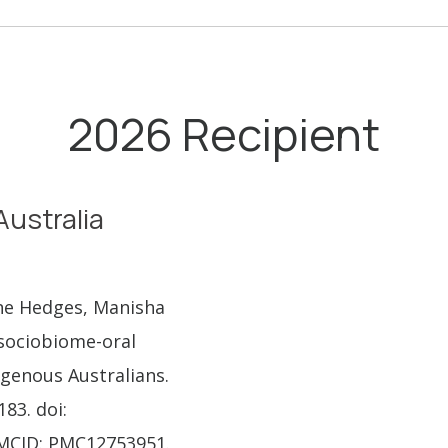
2026 Recipient
Australia
nne Hedges, Manisha
 sociobiome-oral
genous Australians.
183. doi:
PMCID: PMC12753951.