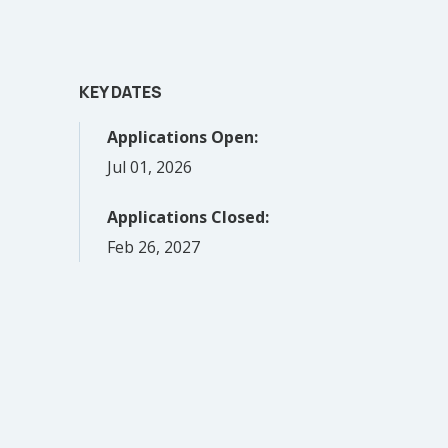
KEY DATES
Applications Open:
Jul 01, 2026
Applications Closed:
Feb 26, 2027