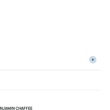
NJAMIN CHAFFEE