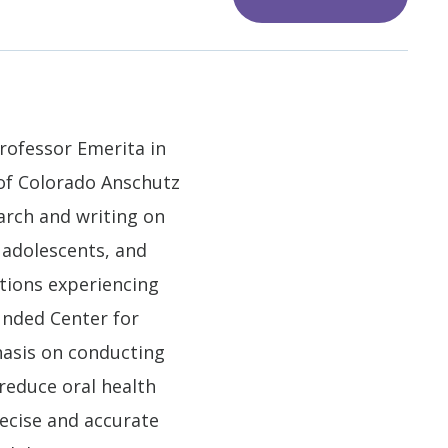
Professor Emerita in
 of Colorado Anschutz
arch and writing on
 adolescents, and
ations experiencing
funded Center for
hasis on conducting
reduce oral health
recise and accurate