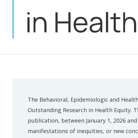
in Health
The Behavioral, Epidemiologic and Health
Outstanding Research in Health Equity. T
publication, between January 1, 2026 and
manifestations of inequities, or new conc