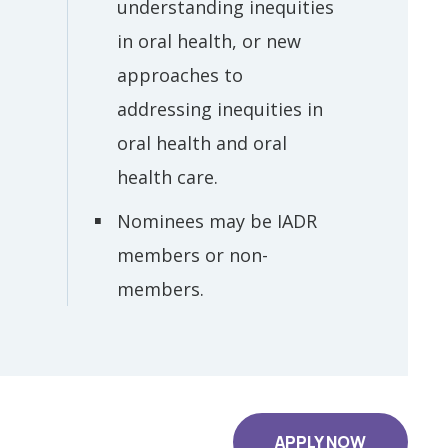
understanding inequities
in oral health, or new
approaches to
addressing inequities in
oral health and oral
health care.
Nominees may be IADR
members or non-
members.
APPLY NOW