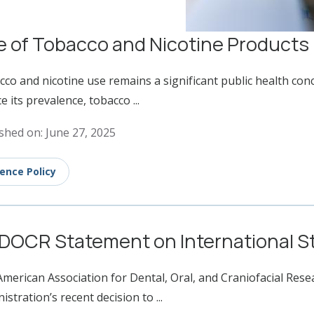
 of Tobacco and Nicotine Products
co and nicotine use remains a significant public health con
e its prevalence, tobacco ...
shed on: June 27, 2025
ience Policy
DOCR Statement on International St
merican Association for Dental, Oral, and Craniofacial Re
istration’s recent decision to ...