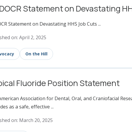
DOCR Statement on Devastating HH
R Statement on Devastating HHS Job Cuts ...
shed on: April 2, 2025
vocacy
On the Hill
ical Fluoride Position Statement
merican Association for Dental, Oral, and Craniofacial Res
des as a safe, effective ...
shed on: March 20, 2025