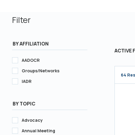
Filter
BY AFFILIATION
ACTIVE 
AADOCR
Groups/Networks
64 Res
IADR
Loading.
BY TOPIC
Advocacy
Annual Meeting