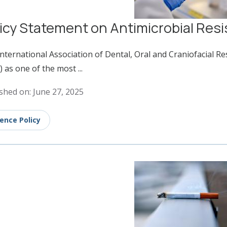
icy Statement on Antimicrobial Res
nternational Association of Dental, Oral and Craniofacial R
 as one of the most ...
shed on: June 27, 2025
ience Policy