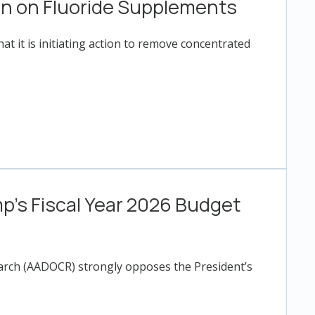
on on Fluoride Supplements
t it is initiating action to remove concentrated
’s Fiscal Year 2026 Budget
earch (AADOCR) strongly opposes the President’s