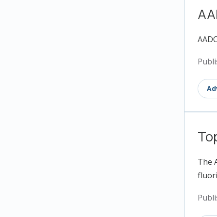
AA
AADOC
Publi
Ad
Top
The A
fluori
Publi