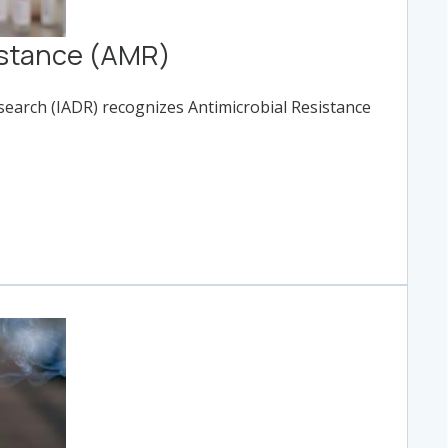
istance (AMR)
esearch (IADR) recognizes Antimicrobial Resistance