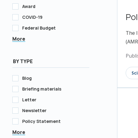
Award
Pol
COVID-19
Federal Budget
The I
More
(AMR)
Publi
BY TYPE
Sc
Blog
Briefing materials
Letter
Newsletter
Policy Statement
More