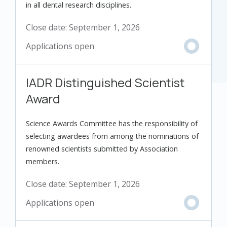
in all dental research disciplines.
Close date:
September 1, 2026
IADR Distinguished Scientist
Award
Science Awards Committee has the responsibility of
selecting awardees from among the nominations of
renowned scientists submitted by Association
members.
Close date:
September 1, 2026