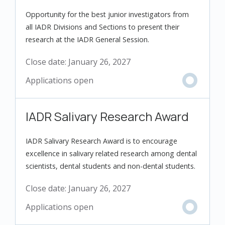
Opportunity for the best junior investigators from
all IADR Divisions and Sections to present their
research at the IADR General Session.
Close date:
January 26, 2027
IADR Salivary Research Award
IADR Salivary Research Award is to encourage
excellence in salivary related research among dental
scientists, dental students and non-dental students.
Close date:
January 26, 2027