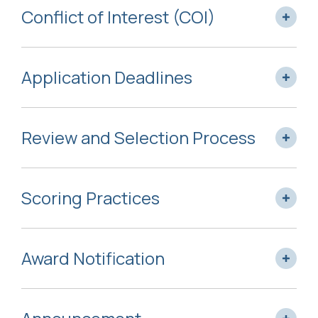
Conflict of Interest (COI)
Application Deadlines
Review and Selection Process
Scoring Practices
Award Notification