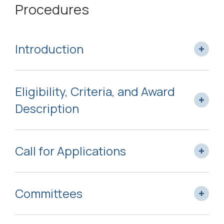
Procedures
Introduction
Eligibility, Criteria, and Award
Description
Call for Applications
Committees