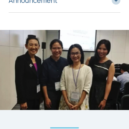
Announcement