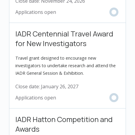
Close date:
November 24, 2026
IADR Centennial Travel Award
for New Investigators
Travel grant designed to encourage new
investigators to undertake research and attend the
IADR General Session & Exhibition.
Close date:
January 26, 2027
IADR Hatton Competition and
Awards