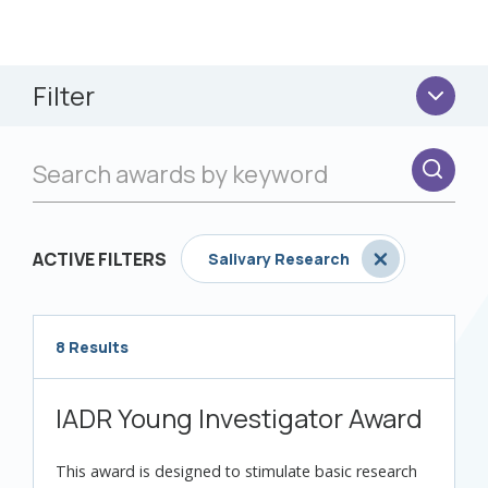
Filter
ACTIVE FILTERS
Salivary Research
8 Results
Loading...
IADR Young Investigator Award
This award is designed to stimulate basic research