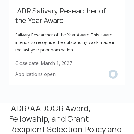
IADR Salivary Researcher of
the Year Award
Salivary Researcher of the Year Award This award
intends to recognize the outstanding work made in
the last year prior nomination.
Close date:
March 1, 2027
IADR/AADOCR Award,
Fellowship, and Grant
Recipient Selection Policy and