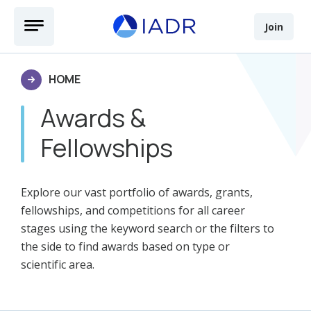
Skip to main content
Open Menu
Join
HOME
Awards &
Fellowships
Explore our vast portfolio of awards, grants,
fellowships, and competitions for all career
stages using the keyword search or the filters to
the side to find awards based on type or
scientific area.