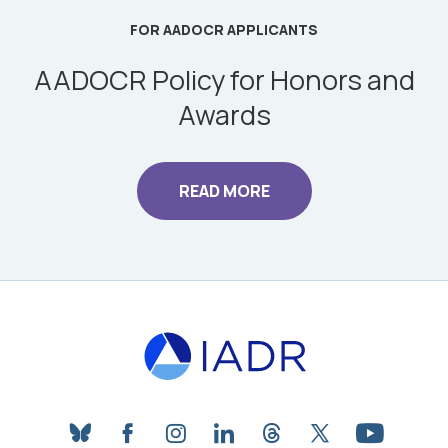
FOR AADOCR APPLICANTS
AADOCR Policy for Honors and
Awards
READ MORE
bluesky
facebook
instagram
linkedin
threads
twitter