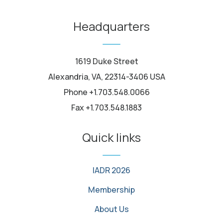
youtube
Headquarters
1619 Duke Street
Alexandria, VA, 22314-3406 USA
Phone +1.703.548.0066
Fax +1.703.548.1883
Quick links
IADR 2026
Membership
About Us