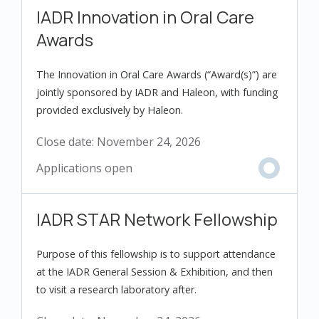
IADR Innovation in Oral Care
Awards
The Innovation in Oral Care Awards (“Award(s)”) are
jointly sponsored by IADR and Haleon, with funding
provided exclusively by Haleon.
Close date:
November 24, 2026
IADR STAR Network Fellowship
Purpose of this fellowship is to support attendance
at the IADR General Session & Exhibition, and then
to visit a research laboratory after.